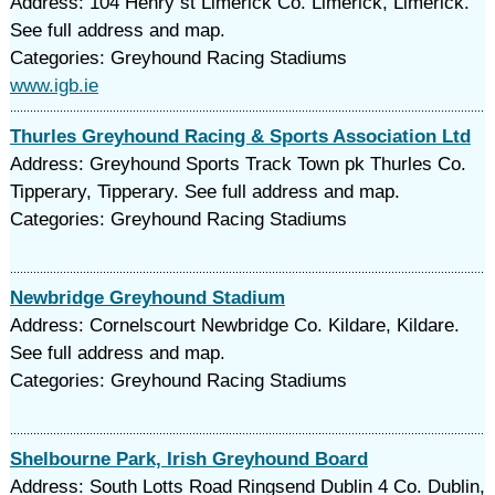
Address: 104 Henry st Limerick Co. Limerick, Limerick.
See full address and map.
Categories: Greyhound Racing Stadiums
www.igb.ie
Thurles Greyhound Racing & Sports Association Ltd
Address: Greyhound Sports Track Town pk Thurles Co.
Tipperary, Tipperary. See full address and map.
Categories: Greyhound Racing Stadiums
Newbridge Greyhound Stadium
Address: Cornelscourt Newbridge Co. Kildare, Kildare.
See full address and map.
Categories: Greyhound Racing Stadiums
Shelbourne Park, Irish Greyhound Board
Address: South Lotts Road Ringsend Dublin 4 Co. Dublin,