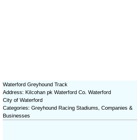
Waterford Greyhound Track
Address: Kilcohan pk Waterford Co. Waterford
City of Waterford
Categories: Greyhound Racing Stadiums, Companies &
Businesses