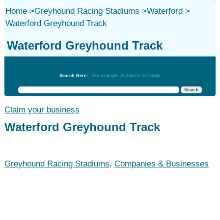
Home
>
Greyhound Racing Stadiums
>
Waterford
>
Waterford Greyhound Track
Waterford Greyhound Track
Greyhound Racing Stadiums
Search Here:
For example: Architects in Dublin
Claim your business
Waterford Greyhound Track
Greyhound Racing Stadiums
,
Companies & Businesses