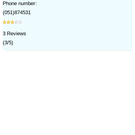
Phone number:
(051)874531
3
Reviews
(
3
/
5
)