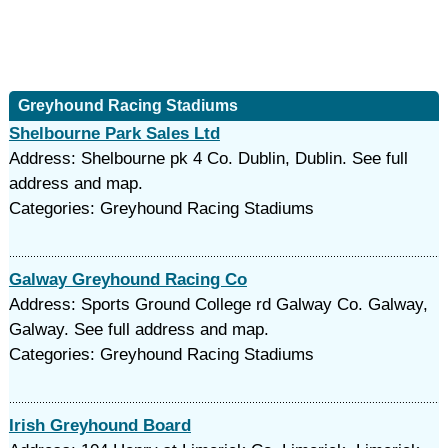
Greyhound Racing Stadiums
Shelbourne Park Sales Ltd
Address: Shelbourne pk 4 Co. Dublin, Dublin. See full
address and map.
Categories: Greyhound Racing Stadiums
Galway Greyhound Racing Co
Address: Sports Ground College rd Galway Co. Galway,
Galway. See full address and map.
Categories: Greyhound Racing Stadiums
Irish Greyhound Board