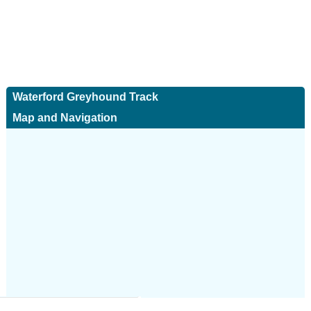
Waterford Greyhound Track
Map and Navigation