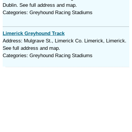
Dublin. See full address and map.
Categories: Greyhound Racing Stadiums
Limerick Greyhound Track
Address: Mulgrave St., Limerick Co. Limerick, Limerick.
See full address and map.
Categories: Greyhound Racing Stadiums