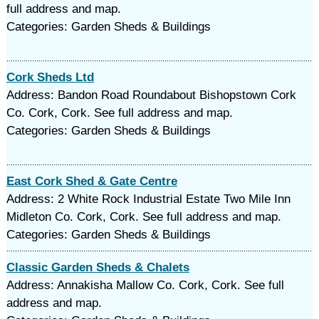
full address and map.
Categories: Garden Sheds & Buildings
Cork Sheds Ltd
Address: Bandon Road Roundabout Bishopstown Cork
Co. Cork, Cork. See full address and map.
Categories: Garden Sheds & Buildings
East Cork Shed & Gate Centre
Address: 2 White Rock Industrial Estate Two Mile Inn
Midleton Co. Cork, Cork. See full address and map.
Categories: Garden Sheds & Buildings
Classic Garden Sheds & Chalets
Address: Annakisha Mallow Co. Cork, Cork. See full
address and map.