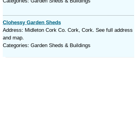
Categories: Garden Sheds & Buildings
Clohessy Garden Sheds
Address: Midleton Cork Co. Cork, Cork. See full address
and map.
Categories: Garden Sheds & Buildings