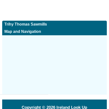
Trihy Thomas Sawmills
Map and Navigation
Copyright © 2026
Ireland Look Up