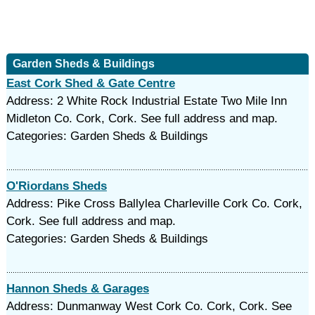
Garden Sheds & Buildings
East Cork Shed & Gate Centre
Address: 2 White Rock Industrial Estate Two Mile Inn
Midleton Co. Cork, Cork. See full address and map.
Categories: Garden Sheds & Buildings
O'Riordans Sheds
Address: Pike Cross Ballylea Charleville Cork Co. Cork,
Cork. See full address and map.
Categories: Garden Sheds & Buildings
Hannon Sheds & Garages
Address: Dunmanway West Cork Co. Cork, Cork. See