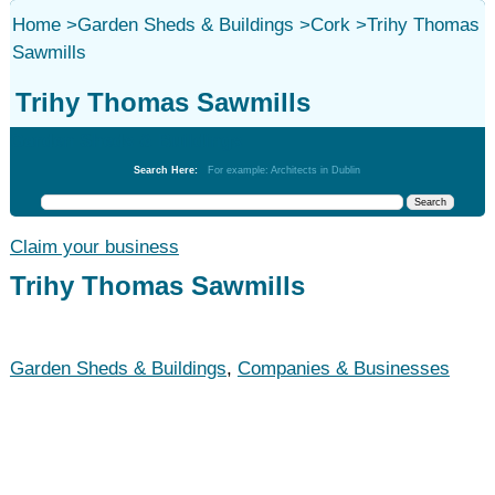
Home
>
Garden Sheds & Buildings
>
Cork
>
Trihy Thomas
Sawmills
Trihy Thomas Sawmills
Garden Sheds & Buildings
Search Here:
For example: Architects in Dublin
Claim your business
Trihy Thomas Sawmills
Garden Sheds & Buildings
,
Companies & Businesses