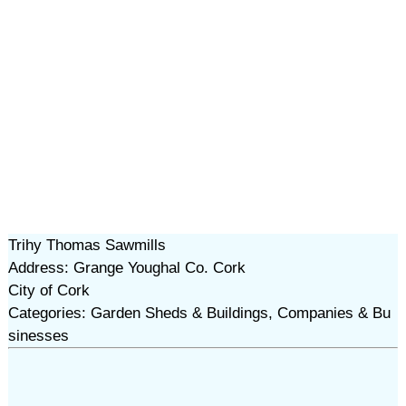
Trihy Thomas Sawmills
Address: Grange Youghal Co. Cork
City of Cork
Categories: Garden Sheds & Buildings, Companies & Bu
sinesses