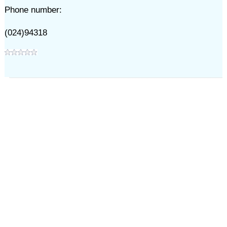
Phone number:
(024)94318