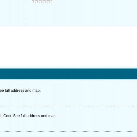
See full address and map.
 Cork. See full address and map.