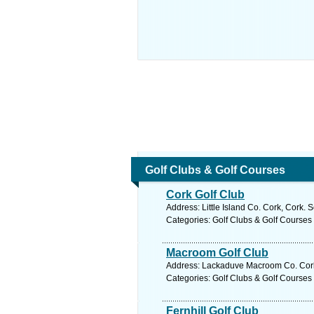
Golf Clubs & Golf Courses
Cork Golf Club
Address: Little Island Co. Cork, Cork. 
Categories: Golf Clubs & Golf Courses
Macroom Golf Club
Address: Lackaduve Macroom Co. Cork,
Categories: Golf Clubs & Golf Courses
Fernhill Golf Club