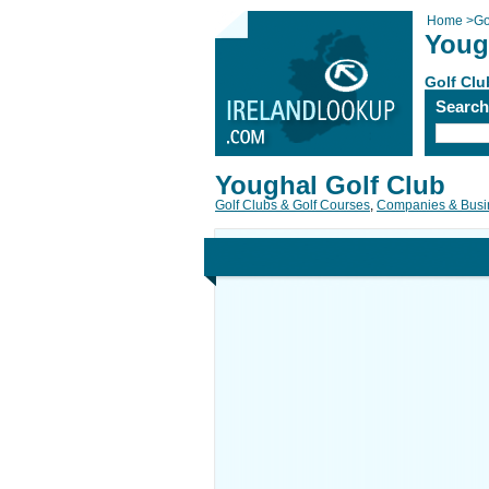
Home
>
Go
Youg
Golf Clu
Searc
Youghal Golf Club
Golf Clubs & Golf Courses
,
Companies & Busi