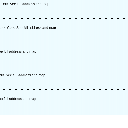
, Cork. See full address and map.
rk, Cork. See full address and map.
ee full address and map.
ork. See full address and map.
ee full address and map.