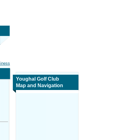
siness
Youghal Golf Club
Map and Navigation