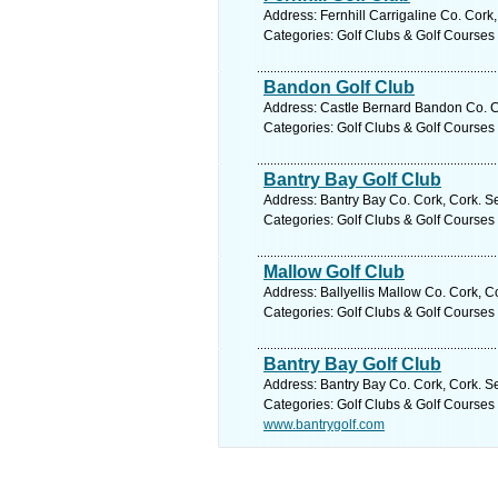
Address: Fernhill Carrigaline Co. Cork
Categories: Golf Clubs & Golf Courses
Bandon Golf Club
Address: Castle Bernard Bandon Co. Co
Categories: Golf Clubs & Golf Courses
Bantry Bay Golf Club
Address: Bantry Bay Co. Cork, Cork. S
Categories: Golf Clubs & Golf Courses
Mallow Golf Club
Address: Ballyellis Mallow Co. Cork, C
Categories: Golf Clubs & Golf Courses
Bantry Bay Golf Club
Address: Bantry Bay Co. Cork, Cork. S
Categories: Golf Clubs & Golf Courses
www.bantrygolf.com