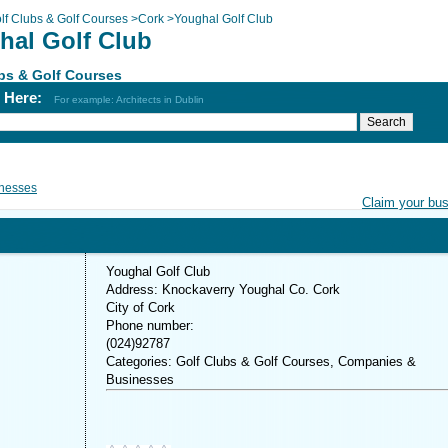
lf Clubs & Golf Courses
>
Cork
>
Youghal Golf Club
hal Golf Club
bs & Golf Courses
h Here:
For example: Architects in Dublin
nesses
Claim your bu
Youghal Golf Club
Address: Knockaverry Youghal Co. Cork
City of Cork
Phone number:
(024)92787
Categories: Golf Clubs & Golf Courses, Companies &
Businesses