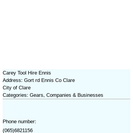
Carey Tool Hire Ennis
Address: Gort rd Ennis Co Clare
City of Clare
Categories: Gears, Companies & Businesses
Phone number:
(065)6821156