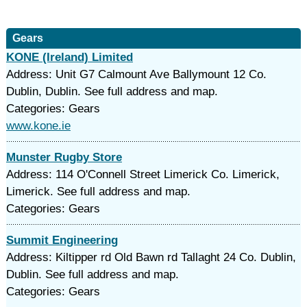
Gears
KONE (Ireland) Limited
Address: Unit G7 Calmount Ave Ballymount 12 Co.
Dublin, Dublin. See full address and map.
Categories: Gears
www.kone.ie
Munster Rugby Store
Address: 114 O'Connell Street Limerick Co. Limerick,
Limerick. See full address and map.
Categories: Gears
Summit Engineering
Address: Kiltipper rd Old Bawn rd Tallaght 24 Co. Dublin,
Dublin. See full address and map.
Categories: Gears