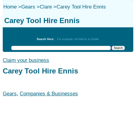
Home
>
Gears
>
Clare
>
Carey Tool Hire Ennis
Carey Tool Hire Ennis
Gears
Search Here:
For example: Architects in Dublin
Claim your business
Carey Tool Hire Ennis
Gears
,
Companies & Businesses