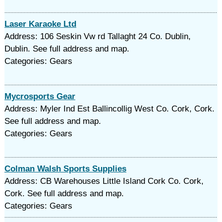
Laser Karaoke Ltd
Address: 106 Seskin Vw rd Tallaght 24 Co. Dublin,
Dublin. See full address and map.
Categories: Gears
Mycrosports Gear
Address: Myler Ind Est Ballincollig West Co. Cork, Cork.
See full address and map.
Categories: Gears
Colman Walsh Sports Supplies
Address: CB Warehouses Little Island Cork Co. Cork,
Cork. See full address and map.
Categories: Gears