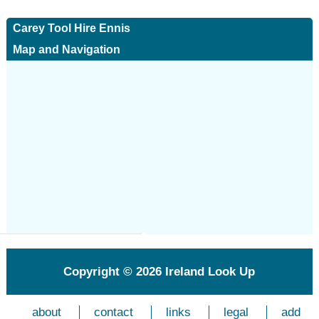
Carey Tool Hire Ennis
Map and Navigation
Copyright © 2026
Ireland Look Up
about
contact
links
legal
add