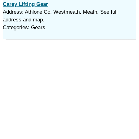
Carey Lifting Gear
Address: Athlone Co. Westmeath, Meath. See full
address and map.
Categories: Gears