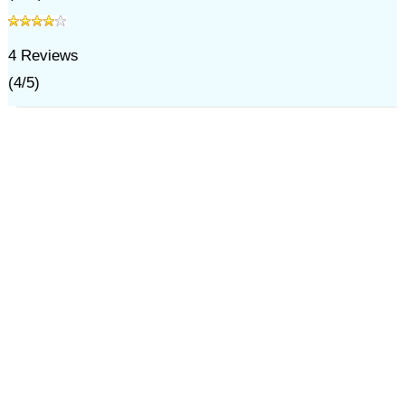
4
Reviews
(
4
/
5
)