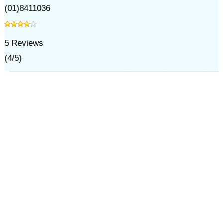
(01)8411036
5
Reviews
(
4
/
5
)