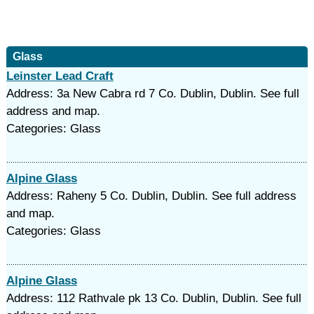
Glass
Leinster Lead Craft
Address: 3a New Cabra rd 7 Co. Dublin, Dublin. See full
address and map.
Categories: Glass
Alpine Glass
Address: Raheny 5 Co. Dublin, Dublin. See full address
and map.
Categories: Glass
Alpine Glass
Address: 112 Rathvale pk 13 Co. Dublin, Dublin. See full