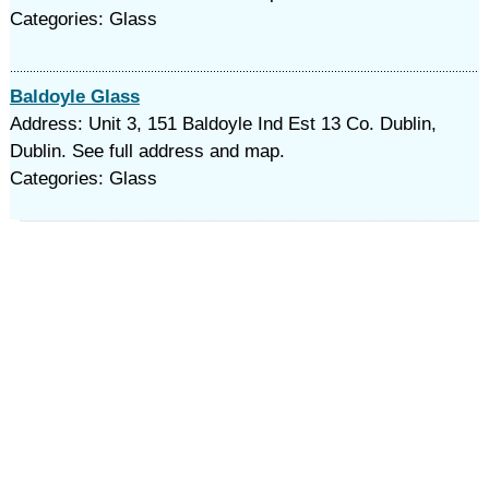
Categories: Glass
Baldoyle Glass
Address: Unit 3, 151 Baldoyle Ind Est 13 Co. Dublin,
Dublin. See full address and map.
Categories: Glass