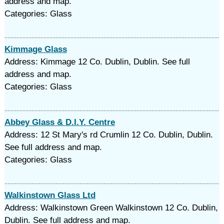
address and map.
Categories: Glass
Kimmage Glass
Address: Kimmage 12 Co. Dublin, Dublin. See full
address and map.
Categories: Glass
Abbey Glass & D.I.Y. Centre
Address: 12 St Mary's rd Crumlin 12 Co. Dublin, Dublin.
See full address and map.
Categories: Glass
Walkinstown Glass Ltd
Address: Walkinstown Green Walkinstown 12 Co. Dublin,
Dublin. See full address and map.