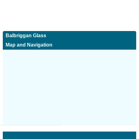
Balbriggan Glass
Map and Navigation