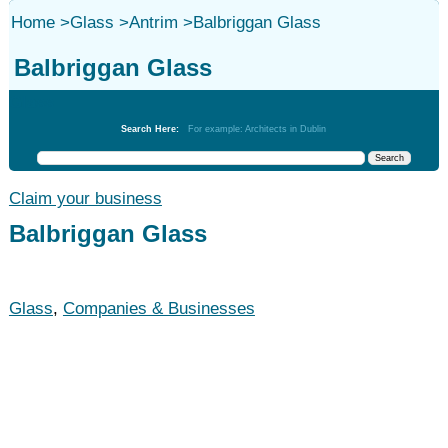
Home
>
Glass
>
Antrim
>
Balbriggan Glass
Balbriggan Glass
Glass
Search Here:
For example: Architects in Dublin
Claim your business
Balbriggan Glass
Glass
,
Companies & Businesses