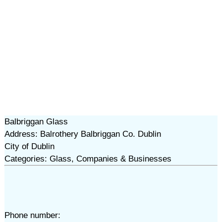
Balbriggan Glass
Address: Balrothery Balbriggan Co. Dublin
City of Dublin
Categories: Glass, Companies & Businesses
Phone number: