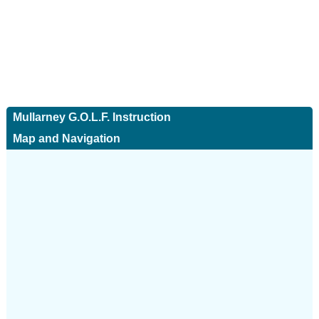
Mullarney G.O.L.F. Instruction
Map and Navigation