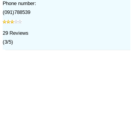
Phone number:
(091)788539
29
Reviews
(
3
/
5
)