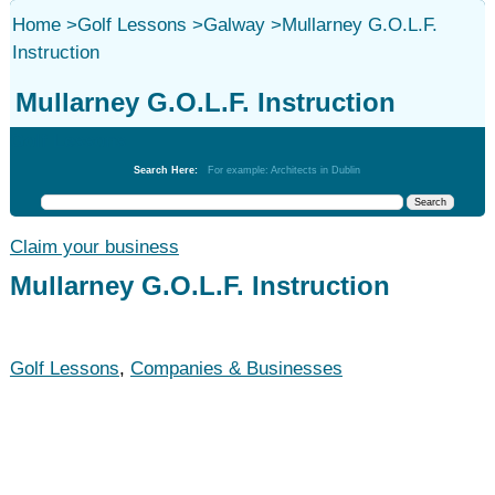
Home
>
Golf Lessons
>
Galway
>
Mullarney G.O.L.F.
Instruction
Mullarney G.O.L.F. Instruction
Golf Lessons
Search Here:
For example: Architects in Dublin
Claim your business
Mullarney G.O.L.F. Instruction
Golf Lessons
,
Companies & Businesses