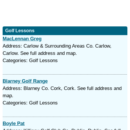
Golf Lessons
MacLennan Greg
Address: Carlow & Surrounding Areas Co. Carlow,
Carlow. See full address and map.
Categories: Golf Lessons
Blarney Golf Range
Address: Blarney Co. Cork, Cork. See full address and
map.
Categories: Golf Lessons
Boyle Pat