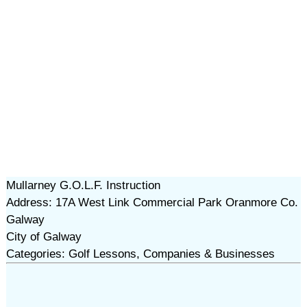
Mullarney G.O.L.F. Instruction
Address: 17A West Link Commercial Park Oranmore Co.
Galway
City of Galway
Categories: Golf Lessons, Companies & Businesses