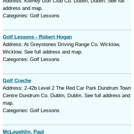
Address: Killiney Golf Club Co. Dublin, Dublin. See full
address and map.
Categories: Golf Lessons
Golf Lessons - Robert Hogan
Address: At Greystones Driving Range Co. Wicklow,
Wicklow. See full address and map.
Categories: Golf Lessons
Golf Creche
Address: 2-42b Level 2 The Red Car Park Dundrum Town
Centre Dundrum Co. Dublin, Dublin. See full address and
map.
Categories: Golf Lessons
McLoughlin, Paul