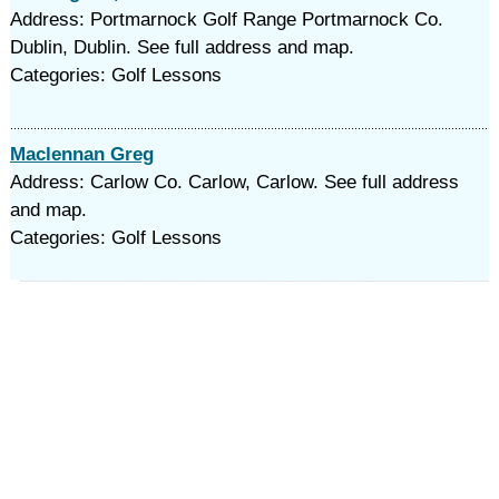
Address: Portmarnock Golf Range Portmarnock Co.
Dublin, Dublin. See full address and map.
Categories: Golf Lessons
Maclennan Greg
Address: Carlow Co. Carlow, Carlow. See full address
and map.
Categories: Golf Lessons