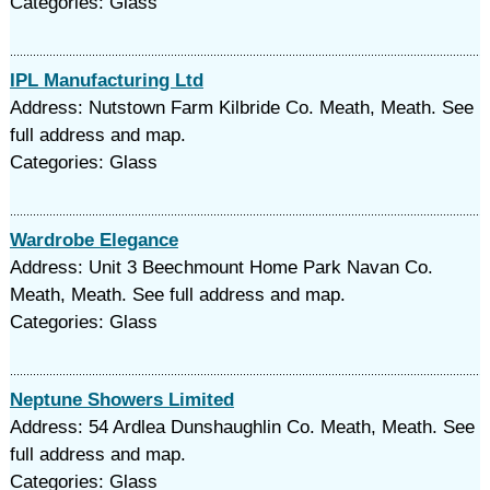
Categories: Glass
IPL Manufacturing Ltd
Address: Nutstown Farm Kilbride Co. Meath, Meath. See
full address and map.
Categories: Glass
Wardrobe Elegance
Address: Unit 3 Beechmount Home Park Navan Co.
Meath, Meath. See full address and map.
Categories: Glass
Neptune Showers Limited
Address: 54 Ardlea Dunshaughlin Co. Meath, Meath. See
full address and map.
Categories: Glass