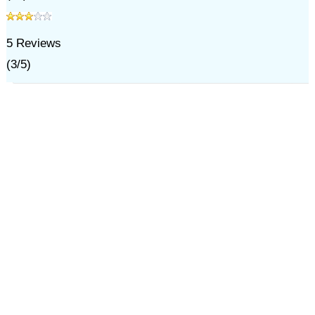
5
Reviews
(
3
/
5
)