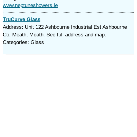
www.neptuneshowers.ie
TruCurve Glass
Address: Unit 122 Ashbourne Industrial Est Ashbourne
Co. Meath, Meath. See full address and map.
Categories: Glass