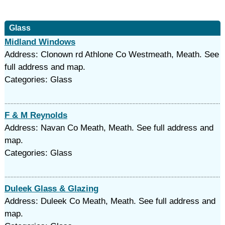
Glass
Midland Windows
Address: Clonown rd Athlone Co Westmeath, Meath. See
full address and map.
Categories: Glass
F & M Reynolds
Address: Navan Co Meath, Meath. See full address and
map.
Categories: Glass
Duleek Glass & Glazing
Address: Duleek Co Meath, Meath. See full address and
map.