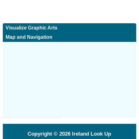
Visualize Graphic Arts
Map and Navigation
Copyright © 2026
Ireland Look Up