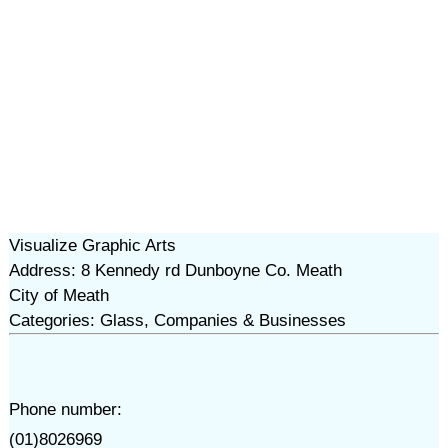
Visualize Graphic Arts
Address: 8 Kennedy rd Dunboyne Co. Meath
City of Meath
Categories: Glass, Companies & Businesses
Phone number:
(01)8026969