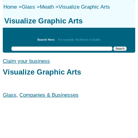
Home
>
Glass
>
Meath
>
Visualize Graphic Arts
Visualize Graphic Arts
Glass
Search Here:
For example: Architects in Dublin
Claim your business
Visualize Graphic Arts
Glass
,
Companies & Businesses