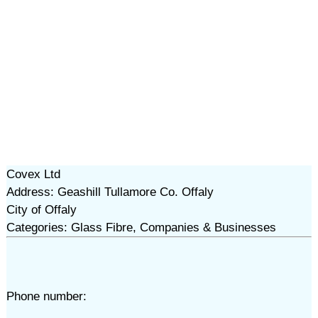
Covex Ltd
Address: Geashill Tullamore Co. Offaly
City of Offaly
Categories: Glass Fibre, Companies & Businesses
Phone number: