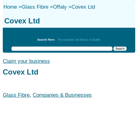
Home
>
Glass Fibre
>
Offaly
>
Covex Ltd
Covex Ltd
Glass Fibre
Search Here:
For example: Architects in Dublin
Claim your business
Covex Ltd
Glass Fibre
,
Companies & Businesses