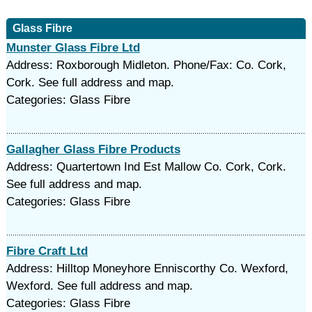
Glass Fibre
Munster Glass Fibre Ltd
Address: Roxborough Midleton. Phone/Fax: Co. Cork,
Cork. See full address and map.
Categories: Glass Fibre
Gallagher Glass Fibre Products
Address: Quartertown Ind Est Mallow Co. Cork, Cork.
See full address and map.
Categories: Glass Fibre
Fibre Craft Ltd
Address: Hilltop Moneyhore Enniscorthy Co. Wexford,
Wexford. See full address and map.
Categories: Glass Fibre