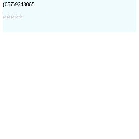
(057)9343065