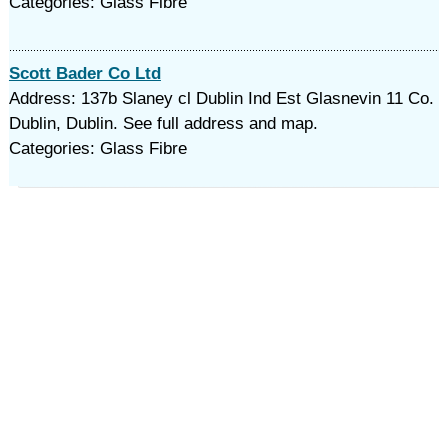
Categories: Glass Fibre
Scott Bader Co Ltd
Address: 137b Slaney cl Dublin Ind Est Glasnevin 11 Co.
Dublin, Dublin. See full address and map.
Categories: Glass Fibre