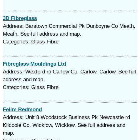
3D Fibreglass
Address: Barstown Commercial Pk Dunboyne Co Meath,
Meath. See full address and map.
Categories: Glass Fibre
Fibreglass Mouldings Ltd
Address: Wexford rd Carlow Co. Carlow, Carlow. See full
address and map.
Categories: Glass Fibre
Felim Redmond
Address: Unit 8 Woodstock Business Pk Newcastle rd
Kilcoole Co. Wicklow, Wicklow. See full address and
map.