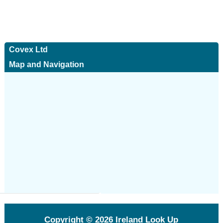
Covex Ltd
Map and Navigation
Copyright © 2026
Ireland Look Up