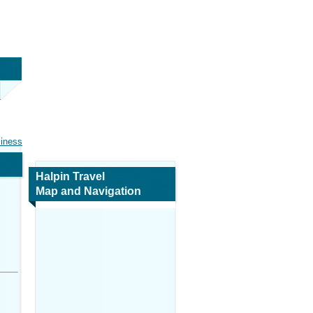
siness
Halpin Travel
Map and Navigation