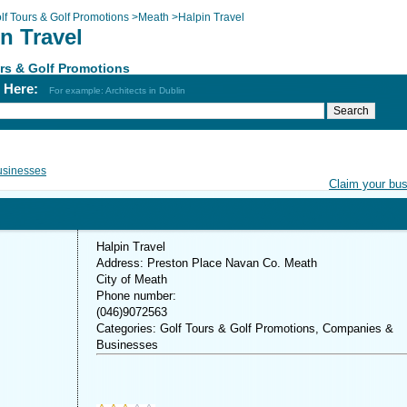
lf Tours & Golf Promotions
>
Meath
>
Halpin Travel
n Travel
rs & Golf Promotions
h Here:
For example: Architects in Dublin
usinesses
Claim your bu
Halpin Travel
Address: Preston Place Navan Co. Meath
City of Meath
Phone number:
(046)9072563
Categories: Golf Tours & Golf Promotions, Companies &
Businesses