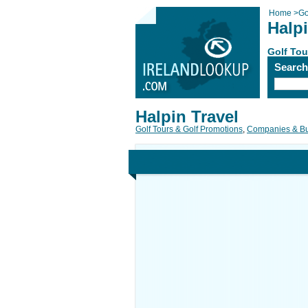
Home
>
Go
Halpi
Golf Tou
Searc
Halpin Travel
Golf Tours & Golf Promotions
,
Companies & B