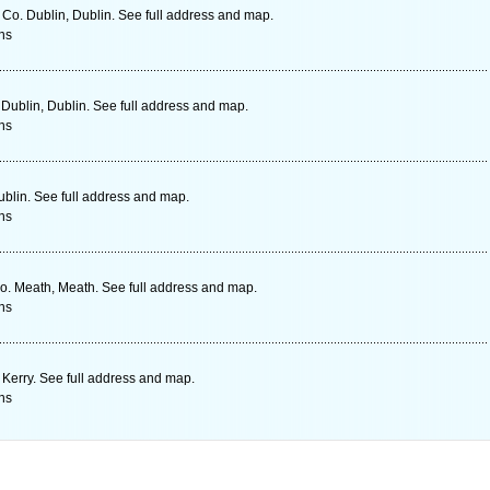
o. Dublin, Dublin. See full address and map.
ns
ublin, Dublin. See full address and map.
ns
ublin. See full address and map.
ns
o. Meath, Meath. See full address and map.
ns
 Kerry. See full address and map.
ns