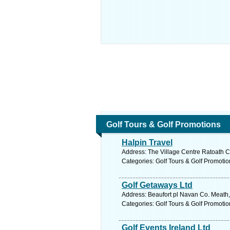
Golf Tours & Golf Promotions
Halpin Travel
Address: The Village Centre Ratoath C
Categories: Golf Tours & Golf Promotio
Golf Getaways Ltd
Address: Beaufort pl Navan Co. Meath,
Categories: Golf Tours & Golf Promotio
Golf Events Ireland Ltd