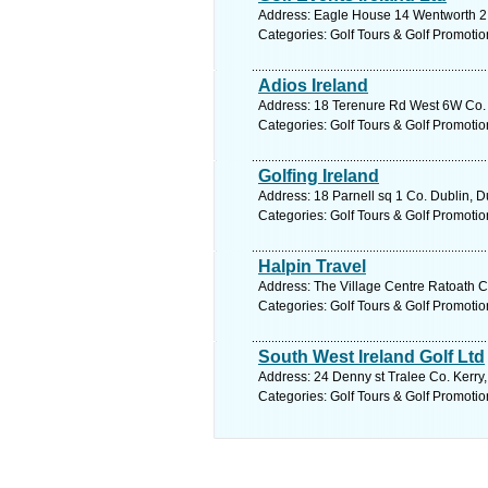
Address: Eagle House 14 Wentworth 2 C
Categories: Golf Tours & Golf Promotio
Adios Ireland
Address: 18 Terenure Rd West 6W Co. D
Categories: Golf Tours & Golf Promotio
Golfing Ireland
Address: 18 Parnell sq 1 Co. Dublin, D
Categories: Golf Tours & Golf Promotio
Halpin Travel
Address: The Village Centre Ratoath C
Categories: Golf Tours & Golf Promotio
South West Ireland Golf Ltd
Address: 24 Denny st Tralee Co. Kerry,
Categories: Golf Tours & Golf Promotio