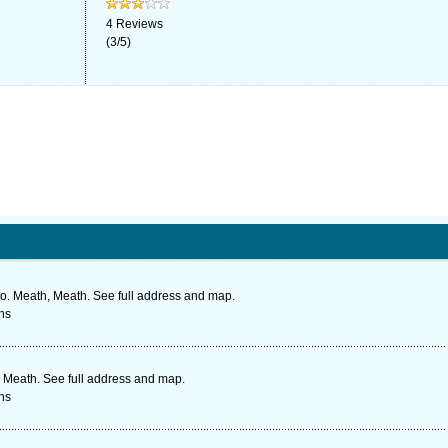
4
Reviews
(
3
/
5
)
o. Meath, Meath. See full address and map.
ns
 Meath. See full address and map.
ns