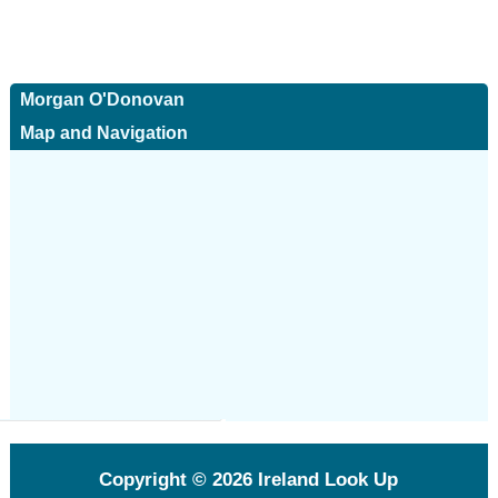
Morgan O'Donovan
Map and Navigation
Copyright © 2026
Ireland Look Up