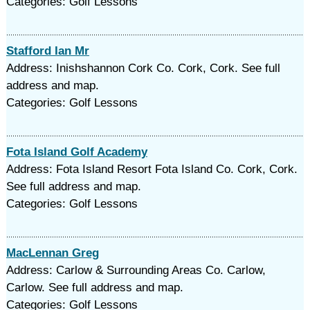
Categories: Golf Lessons
Stafford Ian Mr
Address: Inishshannon Cork Co. Cork, Cork. See full
address and map.
Categories: Golf Lessons
Fota Island Golf Academy
Address: Fota Island Resort Fota Island Co. Cork, Cork.
See full address and map.
Categories: Golf Lessons
MacLennan Greg
Address: Carlow & Surrounding Areas Co. Carlow,
Carlow. See full address and map.
Categories: Golf Lessons