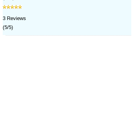
3
Reviews
(
5
/
5
)