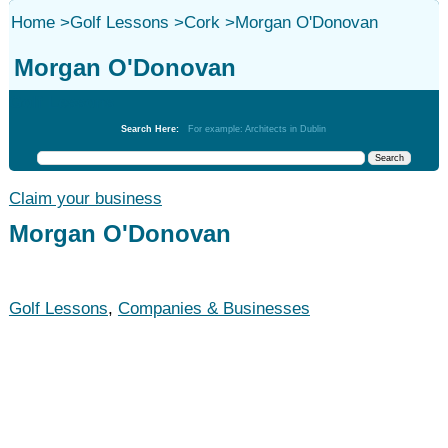
Home
>
Golf Lessons
>
Cork
>
Morgan O'Donovan
Morgan O'Donovan
Golf Lessons
Search Here:
For example: Architects in Dublin
Claim your business
Morgan O'Donovan
Golf Lessons
,
Companies & Businesses