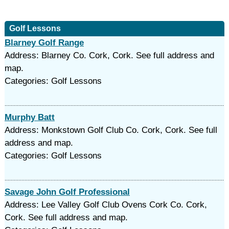
Golf Lessons
Blarney Golf Range
Address: Blarney Co. Cork, Cork. See full address and
map.
Categories: Golf Lessons
Murphy Batt
Address: Monkstown Golf Club Co. Cork, Cork. See full
address and map.
Categories: Golf Lessons
Savage John Golf Professional
Address: Lee Valley Golf Club Ovens Cork Co. Cork,
Cork. See full address and map.