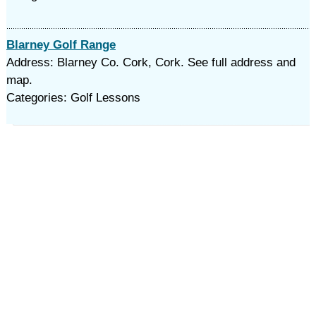
Blarney Golf Range
Address: Blarney Co. Cork, Cork. See full address and
map.
Categories: Golf Lessons