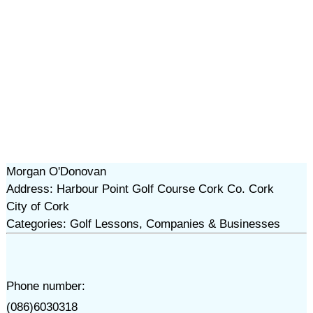
Morgan O'Donovan
Address: Harbour Point Golf Course Cork Co. Cork
City of Cork
Categories: Golf Lessons, Companies & Businesses
Phone number:
(086)6030318