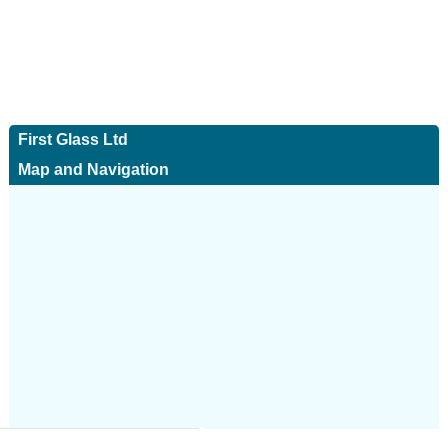
First Glass Ltd
Map and Navigation