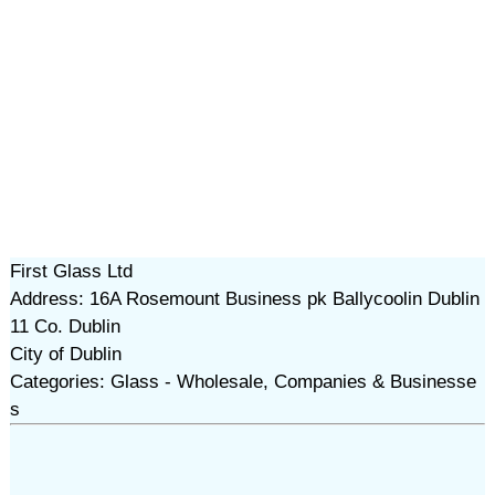
First Glass Ltd
Address: 16A Rosemount Business pk Ballycoolin Dublin
11 Co. Dublin
City of Dublin
Categories: Glass - Wholesale, Companies & Businesse
s