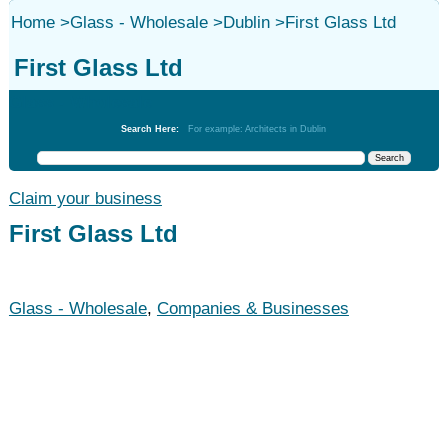
Home
>
Glass - Wholesale
>
Dublin
>
First Glass Ltd
First Glass Ltd
Glass - Wholesale
Search Here:
For example: Architects in Dublin
Claim your business
First Glass Ltd
Glass - Wholesale
,
Companies & Businesses