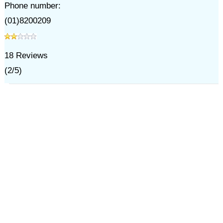
Phone number:
(01)8200209
18
Reviews
(
2
/
5
)