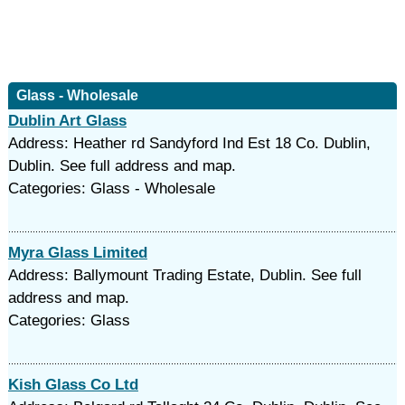
Glass - Wholesale
Dublin Art Glass
Address: Heather rd Sandyford Ind Est 18 Co. Dublin,
Dublin. See full address and map.
Categories: Glass - Wholesale
Myra Glass Limited
Address: Ballymount Trading Estate, Dublin. See full
address and map.
Categories: Glass
Kish Glass Co Ltd