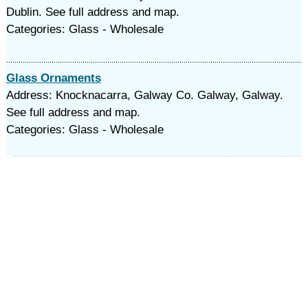
Dublin. See full address and map.
Categories: Glass - Wholesale
Glass Ornaments
Address: Knocknacarra, Galway Co. Galway, Galway.
See full address and map.
Categories: Glass - Wholesale