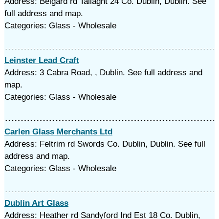
Address: Belgard rd Tallaght 24 Co. Dublin, Dublin. See
full address and map.
Categories: Glass - Wholesale
Leinster Lead Craft
Address: 3 Cabra Road, , Dublin. See full address and
map.
Categories: Glass - Wholesale
Carlen Glass Merchants Ltd
Address: Feltrim rd Swords Co. Dublin, Dublin. See full
address and map.
Categories: Glass - Wholesale
Dublin Art Glass
Address: Heather rd Sandyford Ind Est 18 Co. Dublin,