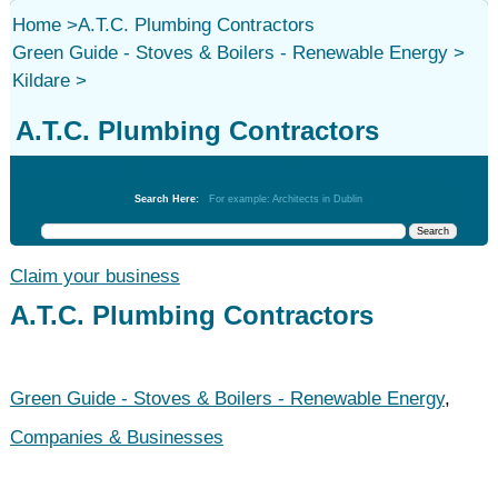
Home
>
A.T.C. Plumbing Contractors
Green Guide - Stoves & Boilers - Renewable Energy
>
Kildare
>
A.T.C. Plumbing Contractors
Green Guide - Stoves & Boilers - Renewable Energy
Search Here:
For example: Architects in Dublin
Claim your business
A.T.C. Plumbing Contractors
Green Guide - Stoves & Boilers - Renewable Energy
,
Companies & Businesses