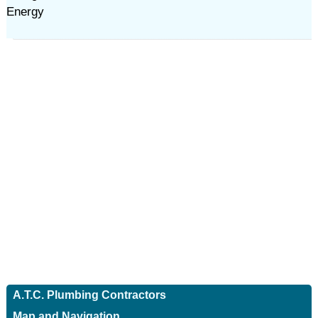
Energy
A.T.C. Plumbing Contractors
Map and Navigation