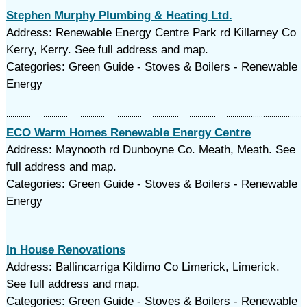
Stephen Murphy Plumbing & Heating Ltd.
Address: Renewable Energy Centre Park rd Killarney Co
Kerry, Kerry. See full address and map.
Categories: Green Guide - Stoves & Boilers - Renewable
Energy
ECO Warm Homes Renewable Energy Centre
Address: Maynooth rd Dunboyne Co. Meath, Meath. See
full address and map.
Categories: Green Guide - Stoves & Boilers - Renewable
Energy
In House Renovations
Address: Ballincarriga Kildimo Co Limerick, Limerick.
See full address and map.
Categories: Green Guide - Stoves & Boilers - Renewable