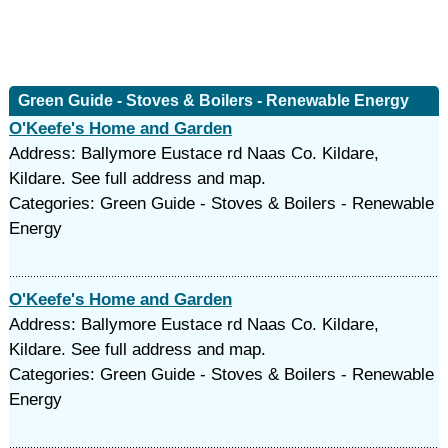
Green Guide - Stoves & Boilers - Renewable Energy
O'Keefe's Home and Garden
Address: Ballymore Eustace rd Naas Co. Kildare,
Kildare. See full address and map.
Categories: Green Guide - Stoves & Boilers - Renewable
Energy
O'Keefe's Home and Garden
Address: Ballymore Eustace rd Naas Co. Kildare,
Kildare. See full address and map.
Categories: Green Guide - Stoves & Boilers - Renewable
Energy