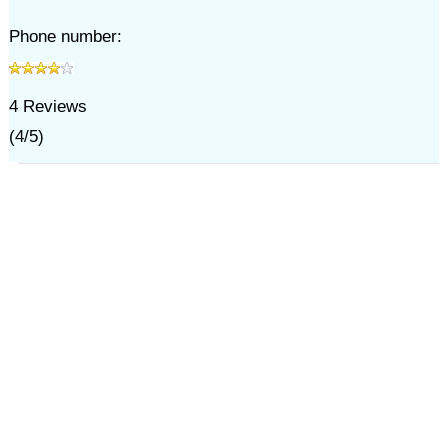
Phone number:
4
Reviews
(
4
/
5
)