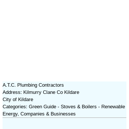
A.T.C. Plumbing Contractors
Address: Kilmurry Clane Co Kildare
City of Kildare
Categories: Green Guide - Stoves & Boilers - Renewable
Energy, Companies & Businesses