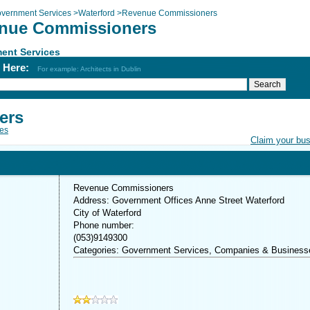
vernment Services
>
Waterford
>
Revenue Commissioners
nue Commissioners
ent Services
h Here:
For example: Architects in Dublin
ers
es
Claim your bu
Revenue Commissioners
Address: Government Offices Anne Street Waterford
City of Waterford
Phone number:
(053)9149300
Categories: Government Services, Companies & Business