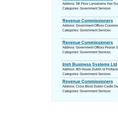
Address: 5th Floor Lansdowne Hse Dubl
Categories: Government Services
Revenue Commissioners
Address: Government Offices Cranmore
Categories: Government Services
Revenue Commissioners
Address: Government Offices Pearse S
Categories: Government Services
Irish Business Systems Ltd
Address: IBS House Dublin rd Portlaois
Categories: Government Services
Revenue Commissioners
Address: Cross Block Dublin Castle Dub
Categories: Government Services