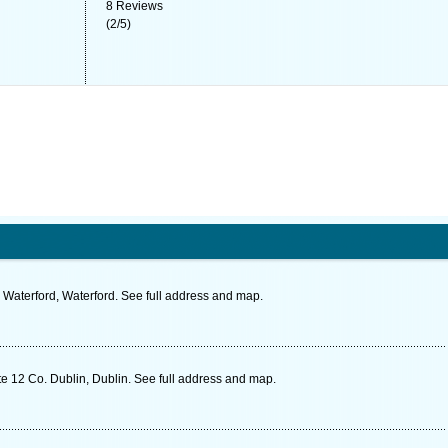
8
Reviews
(
2
/
5
)
Waterford, Waterford. See full address and map.
e 12 Co. Dublin, Dublin. See full address and map.