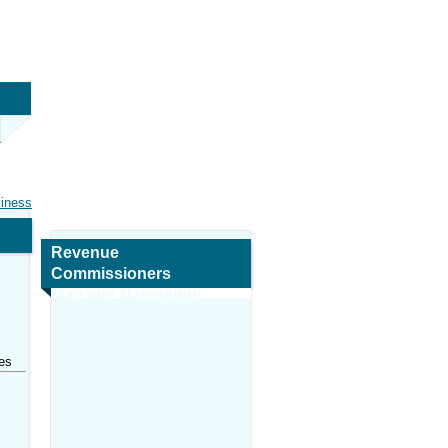
siness
Revenue
Commissioners
Map and Navigation
es