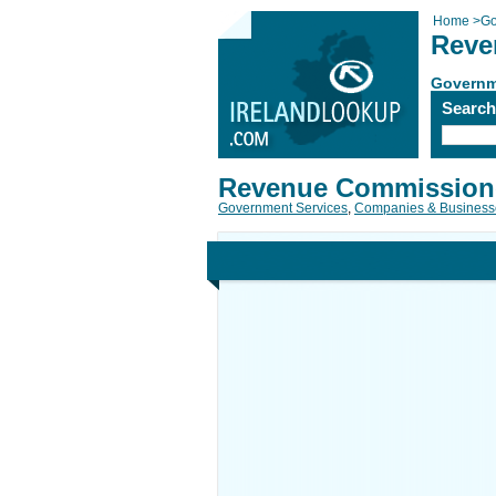
Home
>
Go
Reve
Governm
Searc
Revenue Commission
Government Services
,
Companies & Business