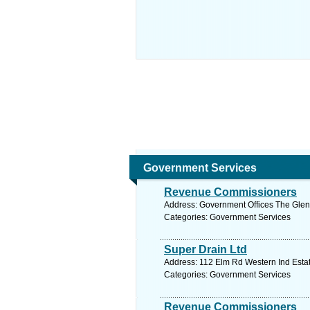
Government Services
Revenue Commissioners
Address: Government Offices The Glen 
Categories: Government Services
Super Drain Ltd
Address: 112 Elm Rd Western Ind Estat
Categories: Government Services
Revenue Commissioners