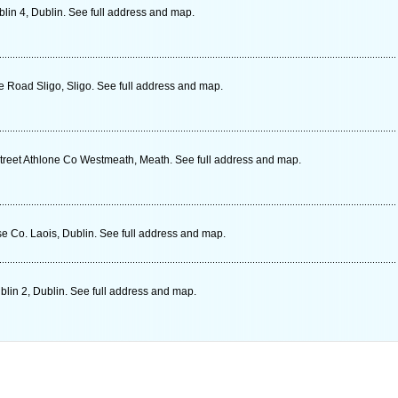
in 4, Dublin. See full address and map.
 Road Sligo, Sligo. See full address and map.
treet Athlone Co Westmeath, Meath. See full address and map.
e Co. Laois, Dublin. See full address and map.
lin 2, Dublin. See full address and map.