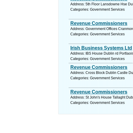
Address: 5th Floor Lansdowne Hse Dubl
Categories: Government Services
Revenue Commissioners
Address: Government Offices Cranmore
Categories: Government Services
Irish Business Systems Ltd
Address: IBS House Dublin rd Portlaois
Categories: Government Services
Revenue Commissioners
Address: Cross Block Dublin Castle Dub
Categories: Government Services
Revenue Commissioners
Address: St John's House Tallaght Dubl
Categories: Government Services