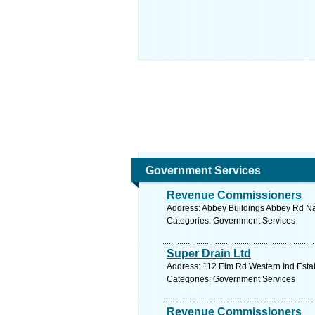
Government Services
Revenue Commissioners
Address: Abbey Buildings Abbey Rd Na
Categories: Government Services
Super Drain Ltd
Address: 112 Elm Rd Western Ind Estat
Categories: Government Services
Revenue Commissioners