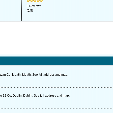
3
Reviews
(
5
/
5
)
van Co. Meath, Meath. See full address and map.
e 12 Co. Dublin, Dublin. See full address and map.