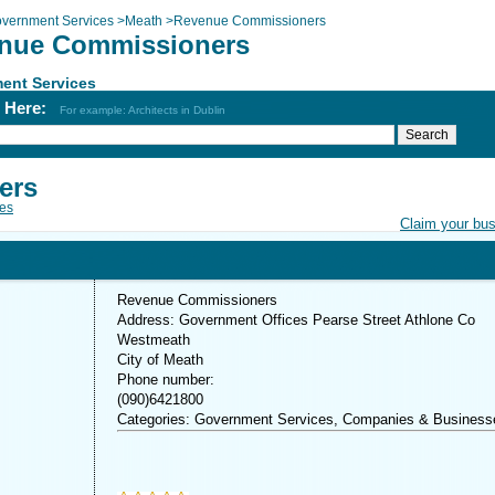
vernment Services
>
Meath
>
Revenue Commissioners
nue Commissioners
ent Services
h Here:
For example: Architects in Dublin
ers
es
Claim your bu
Revenue Commissioners
Address: Government Offices Pearse Street Athlone Co
Westmeath
City of Meath
Phone number:
(090)6421800
Categories: Government Services, Companies & Business