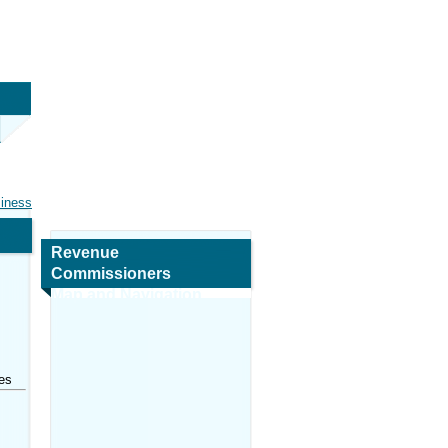
siness
Revenue
Commissioners
Map and Navigation
es