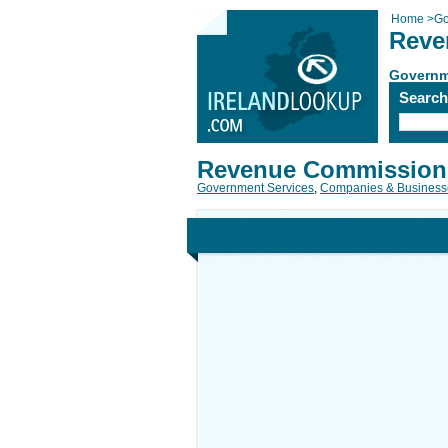
Home
>
Go
Reve
Governm
Searc
Revenue Commission
Government Services
,
Companies & Business