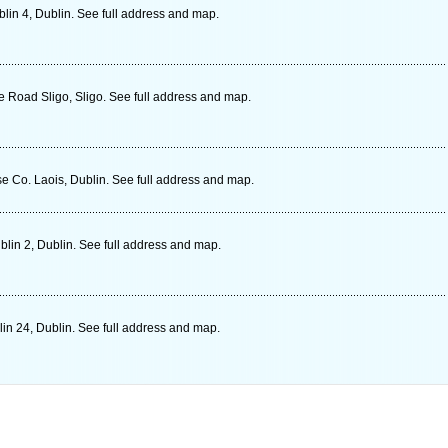
in 4, Dublin. See full address and map.
 Road Sligo, Sligo. See full address and map.
e Co. Laois, Dublin. See full address and map.
lin 2, Dublin. See full address and map.
in 24, Dublin. See full address and map.