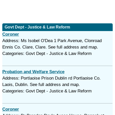
Govt Dept - Justice & Law Reform
Coroner
Address: Ms Isobel O'Dea 1 Park Avenue, Clonroad
Ennis Co. Clare, Clare. See full address and map.
Categories: Govt Dept - Justice & Law Reform
Probation and Welfare Service
Address: Portlaoise Prison Dublin rd Portlaoise Co.
Laois, Dublin. See full address and map.
Categories: Govt Dept - Justice & Law Reform
Coroner