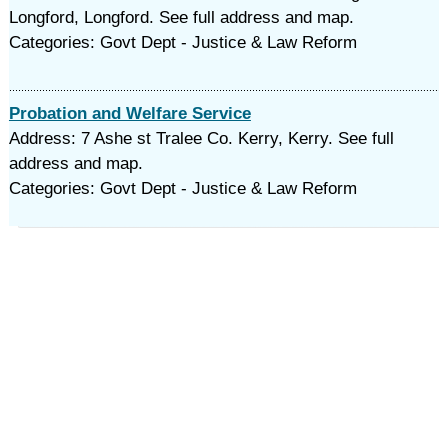
Longford, Longford. See full address and map.
Categories: Govt Dept - Justice & Law Reform
Probation and Welfare Service
Address: 7 Ashe st Tralee Co. Kerry, Kerry. See full
address and map.
Categories: Govt Dept - Justice & Law Reform