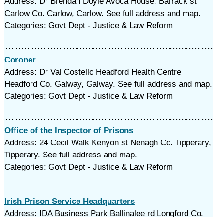
Address: Dr Brendan Doyle Avoca House, Barrack st
Carlow Co. Carlow, Carlow. See full address and map.
Categories: Govt Dept - Justice & Law Reform
Coroner
Address: Dr Val Costello Headford Health Centre
Headford Co. Galway, Galway. See full address and map.
Categories: Govt Dept - Justice & Law Reform
Office of the Inspector of Prisons
Address: 24 Cecil Walk Kenyon st Nenagh Co. Tipperary,
Tipperary. See full address and map.
Categories: Govt Dept - Justice & Law Reform
Irish Prison Service Headquarters
Address: IDA Business Park Ballinalee rd Longford Co.