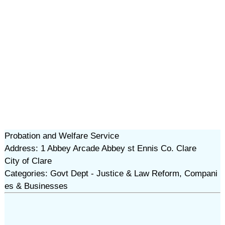
Probation and Welfare Service
Address: 1 Abbey Arcade Abbey st Ennis Co. Clare
City of Clare
Categories: Govt Dept - Justice & Law Reform, Compani
es & Businesses