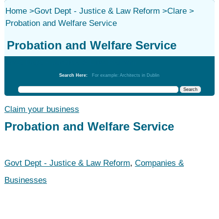
Home
>
Govt Dept - Justice & Law Reform
>
Clare
>
Probation and Welfare Service
Probation and Welfare Service
Govt Dept - Justice & Law Reform
Search Here:
For example: Architects in Dublin
Claim your business
Probation and Welfare Service
Govt Dept - Justice & Law Reform
,
Companies &
Businesses