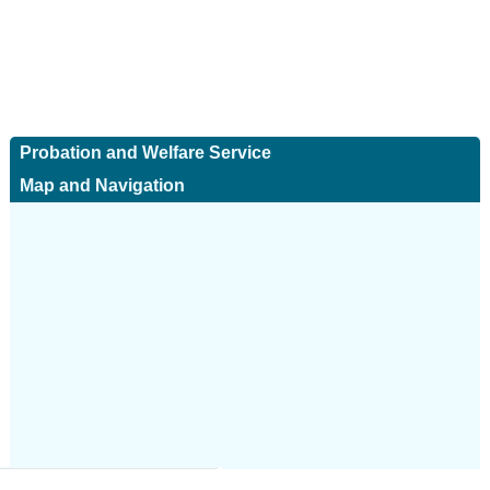
Probation and Welfare Service
Map and Navigation