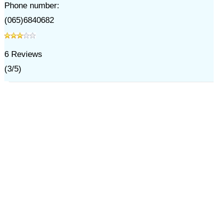
Phone number:
(065)6840682
6
Reviews
(
3
/
5
)