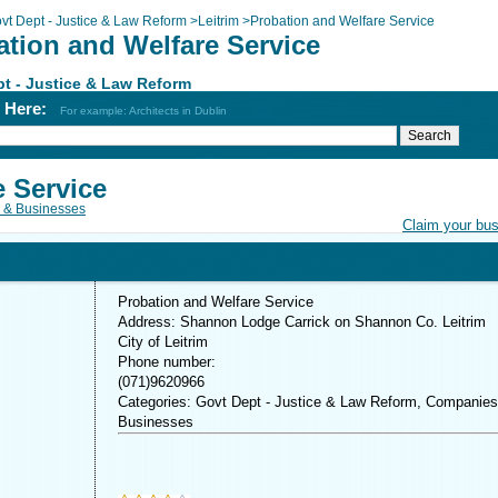
vt Dept - Justice & Law Reform
>
Leitrim
>
Probation and Welfare Service
ation and Welfare Service
t - Justice & Law Reform
h Here:
For example: Architects in Dublin
e Service
 & Businesses
Claim your bu
Probation and Welfare Service
Address: Shannon Lodge Carrick on Shannon Co. Leitrim
City of Leitrim
Phone number:
(071)9620966
Categories: Govt Dept - Justice & Law Reform, Companie
Businesses