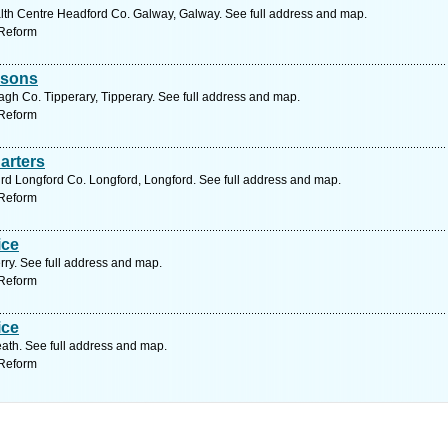
lth Centre Headford Co. Galway, Galway. See full address and map.
 Reform
risons
gh Co. Tipperary, Tipperary. See full address and map.
 Reform
arters
 rd Longford Co. Longford, Longford. See full address and map.
 Reform
ice
rry. See full address and map.
 Reform
ice
ath. See full address and map.
 Reform