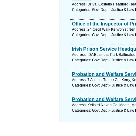
Address: Dr Val Costello Headford Hea
Categories: Govt Dept - Justice & Law
Office of the Inspector of P
Address: 24 Cecil Walk Kenyon st Nena
Categories: Govt Dept - Justice & Law
Irish Prison Service Headqu
Address: IDA Business Park Ballinalee
Categories: Govt Dept - Justice & Law
Probation and Welfare Serv
Address: 7 Ashe st Tralee Co. Kerry, Ke
Categories: Govt Dept - Justice & Law
Probation and Welfare Serv
Address: Kells rd Navan Co. Meath, Me
Categories: Govt Dept - Justice & Law