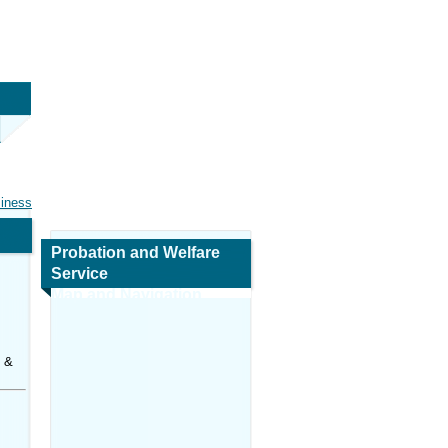
siness
Probation and Welfare
Service
Map and Navigation
s &