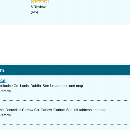
6
Reviews
(
4
/
5
)
rm
ice
ortlaoise Co. Laois, Dublin. See full address and map.
 Reform
, Barrack st Carlow Co. Carlow, Carlow. See full address and map.
 Reform