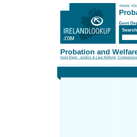
Home
>
Go
Prob
Govt Dep
Searc
Probation and Welfar
Govt Dept - Justice & Law Reform
,
Companies