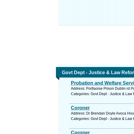
Govt Dept - Justice & Law Refo
Probation and Welfare Serv
Address: Portlaoise Prison Dublin rd P
Categories: Govt Dept - Justice & Law
Coroner
Address: Dr Brendan Doyle Avoca House
Categories: Govt Dept - Justice & Law
Coroner