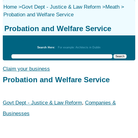
Home
>
Govt Dept - Justice & Law Reform
>
Meath
>
Probation and Welfare Service
Probation and Welfare Service
Govt Dept - Justice & Law Reform
Search Here:
For example: Architects in Dublin
Claim your business
Probation and Welfare Service
Govt Dept - Justice & Law Reform
,
Companies &
Businesses