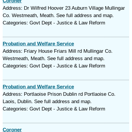
Coroner
Address: Dr Wilfred Hoover 23 Auburn Village Mullingar
Co. Westmeath, Meath. See full address and map.
Categories: Govt Dept - Justice & Law Reform
Probation and Welfare Service
Address: Friary House Friars Mill rd Mullingar Co.
Westmeath, Meath. See full address and map.
Categories: Govt Dept - Justice & Law Reform
Probation and Welfare Service
Address: Portlaoise Prison Dublin rd Portlaoise Co.
Laois, Dublin. See full address and map.
Categories: Govt Dept - Justice & Law Reform
Coroner