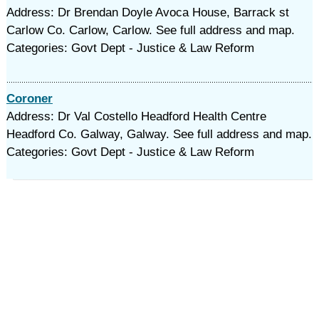
Address: Dr Brendan Doyle Avoca House, Barrack st
Carlow Co. Carlow, Carlow. See full address and map.
Categories: Govt Dept - Justice & Law Reform
Coroner
Address: Dr Val Costello Headford Health Centre
Headford Co. Galway, Galway. See full address and map.
Categories: Govt Dept - Justice & Law Reform