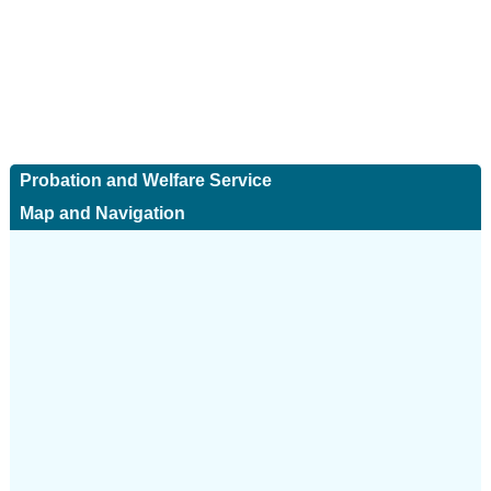
Probation and Welfare Service
Map and Navigation