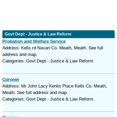
Govt Dept - Justice & Law Reform
Probation and Welfare Service
Address: Kells rd Navan Co. Meath, Meath. See full
address and map.
Categories: Govt Dept - Justice & Law Reform
Coroner
Address: Mr John Lacy Kenlis Place Kells Co. Meath,
Meath. See full address and map.
Categories: Govt Dept - Justice & Law Reform