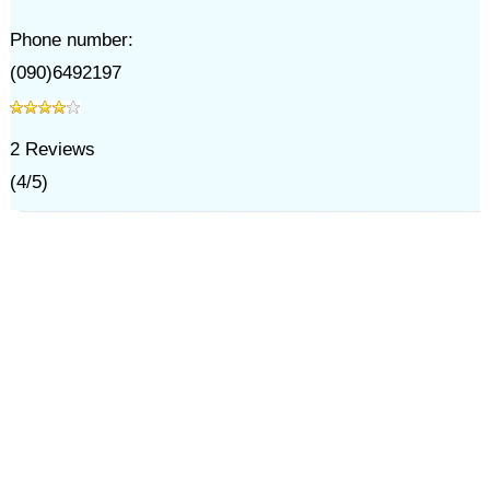
Phone number:
(090)6492197
2
Reviews
(
4
/
5
)