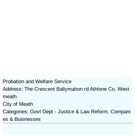
Probation and Welfare Service
Address: The Crescent Ballymahon rd Athlone Co. West
meath
City of Meath
Categories: Govt Dept - Justice & Law Reform, Compani
es & Businesses