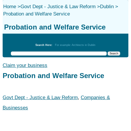
Home
>
Govt Dept - Justice & Law Reform
>
Dublin
>
Probation and Welfare Service
Probation and Welfare Service
Govt Dept - Justice & Law Reform
Search Here:
For example: Architects in Dublin
Claim your business
Probation and Welfare Service
Govt Dept - Justice & Law Reform
,
Companies &
Businesses