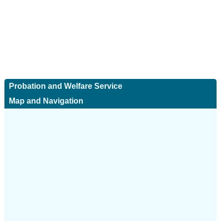
Probation and Welfare Service
Map and Navigation