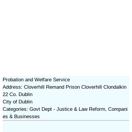
Probation and Welfare Service
Address: Cloverhill Remand Prison Cloverhill Clondalkin
22 Co. Dublin
City of Dublin
Categories: Govt Dept - Justice & Law Reform, Compani
es & Businesses