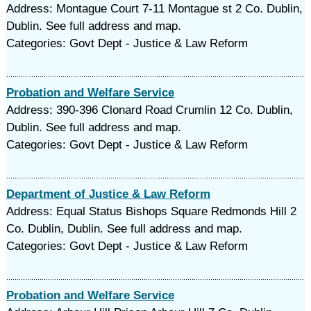
Address: Montague Court 7-11 Montague st 2 Co. Dublin,
Dublin. See full address and map.
Categories: Govt Dept - Justice & Law Reform
Probation and Welfare Service
Address: 390-396 Clonard Road Crumlin 12 Co. Dublin,
Dublin. See full address and map.
Categories: Govt Dept - Justice & Law Reform
Department of Justice & Law Reform
Address: Equal Status Bishops Square Redmonds Hill 2
Co. Dublin, Dublin. See full address and map.
Categories: Govt Dept - Justice & Law Reform
Probation and Welfare Service