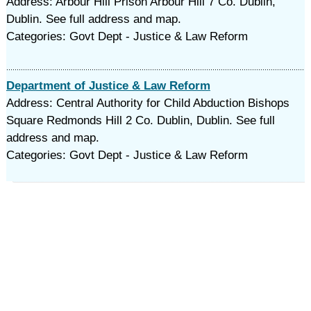
Address: Arbour Hill Prison Arbour Hill 7 Co. Dublin,
Dublin. See full address and map.
Categories: Govt Dept - Justice & Law Reform
Department of Justice & Law Reform
Address: Central Authority for Child Abduction Bishops
Square Redmonds Hill 2 Co. Dublin, Dublin. See full
address and map.
Categories: Govt Dept - Justice & Law Reform