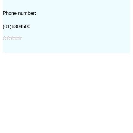
Phone number:
(01)6304500