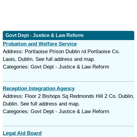
Govt Dept - Justice & Law Reform
Probation and Welfare Service
Address: Portlaoise Prison Dublin rd Portlaoise Co.
Laois, Dublin. See full address and map.
Categories: Govt Dept - Justice & Law Reform
Reception Integration Agency
Address: Floor 2 Bishops Sq Redmonds Hill 2 Co. Dublin,
Dublin. See full address and map.
Categories: Govt Dept - Justice & Law Reform
Legal Aid Board