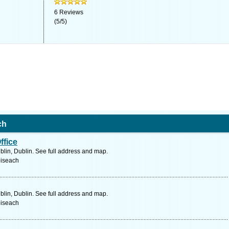
6
Reviews
(
5
/
5
)
ch
ffice
blin, Dublin. See full address and map.
oiseach
blin, Dublin. See full address and map.
oiseach