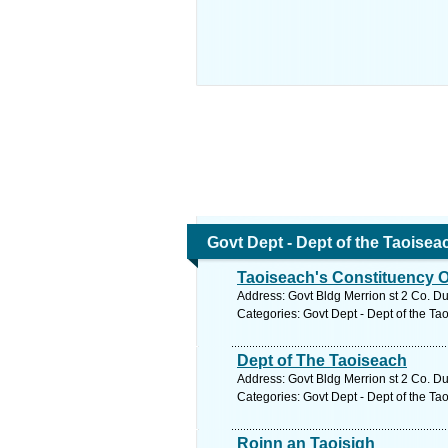
Govt Dept - Dept of the Taoisea
Taoiseach's Constituency O
Address: Govt Bldg Merrion st 2 Co. Du
Categories: Govt Dept - Dept of the Ta
Dept of The Taoiseach
Address: Govt Bldg Merrion st 2 Co. Du
Categories: Govt Dept - Dept of the Ta
Roinn an Taoisigh