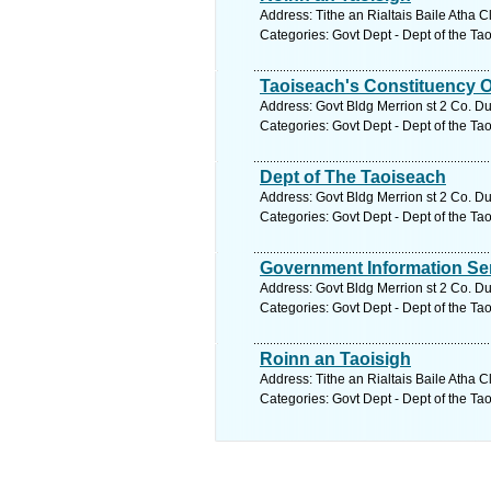
Address: Tithe an Rialtais Baile Atha C
Categories: Govt Dept - Dept of the Ta
Taoiseach's Constituency O
Address: Govt Bldg Merrion st 2 Co. Du
Categories: Govt Dept - Dept of the Ta
Dept of The Taoiseach
Address: Govt Bldg Merrion st 2 Co. Du
Categories: Govt Dept - Dept of the Ta
Government Information Se
Address: Govt Bldg Merrion st 2 Co. Du
Categories: Govt Dept - Dept of the Ta
Roinn an Taoisigh
Address: Tithe an Rialtais Baile Atha C
Categories: Govt Dept - Dept of the Ta