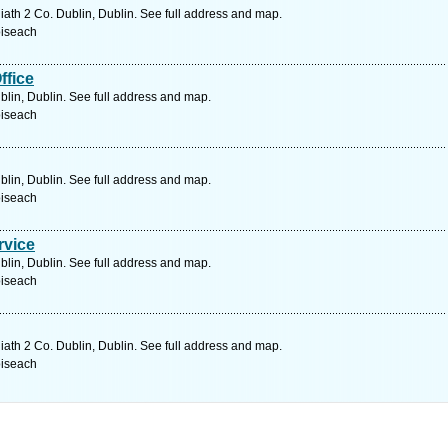
liath 2 Co. Dublin, Dublin. See full address and map.
oiseach
ffice
blin, Dublin. See full address and map.
oiseach
blin, Dublin. See full address and map.
oiseach
rvice
blin, Dublin. See full address and map.
oiseach
liath 2 Co. Dublin, Dublin. See full address and map.
oiseach