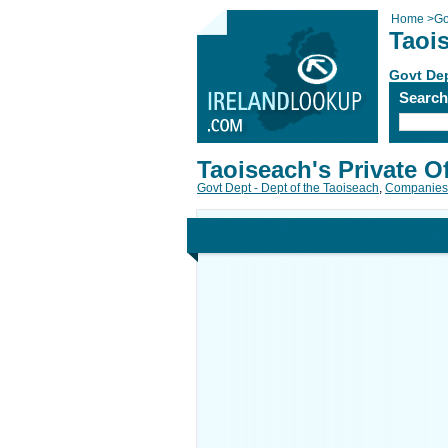
Home
>
Go
Taois
Govt Dep
Searc
Taoiseach's Private Of
Govt Dept - Dept of the Taoiseach
,
Companies