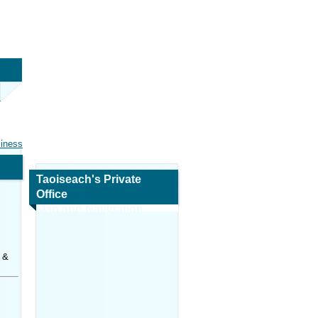
siness
Taoiseach's Private
Office
Map and Navigation
 &