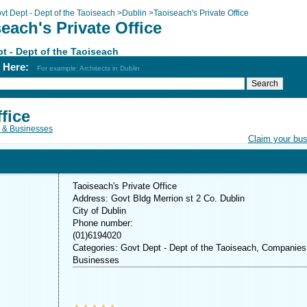
vt Dept - Dept of the Taoiseach
>
Dublin
>
Taoiseach's Private Office
each's Private Office
t - Dept of the Taoiseach
h Here:
For example: Architects in Dublin
fice
 & Businesses
Claim your bu
Taoiseach's Private Office
Address: Govt Bldg Merrion st 2 Co. Dublin
City of Dublin
Phone number:
(01)6194020
Categories: Govt Dept - Dept of the Taoiseach, Companies
Businesses