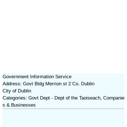
Government Information Service
Address: Govt Bldg Merrion st 2 Co. Dublin
City of Dublin
Categories: Govt Dept - Dept of the Taoiseach, Companie
s & Businesses