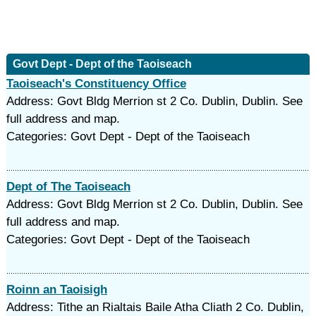
Govt Dept - Dept of the Taoiseach
Taoiseach's Constituency Office
Address: Govt Bldg Merrion st 2 Co. Dublin, Dublin. See
full address and map.
Categories: Govt Dept - Dept of the Taoiseach
Dept of The Taoiseach
Address: Govt Bldg Merrion st 2 Co. Dublin, Dublin. See
full address and map.
Categories: Govt Dept - Dept of the Taoiseach
Roinn an Taoisigh
Address: Tithe an Rialtais Baile Atha Cliath 2 Co. Dublin,