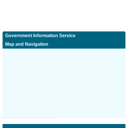
Government Information Service
Map and Navigation