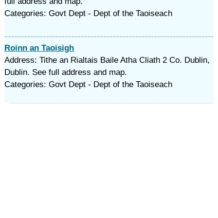
full address and map.
Categories: Govt Dept - Dept of the Taoiseach
Roinn an Taoisigh
Address: Tithe an Rialtais Baile Atha Cliath 2 Co. Dublin,
Dublin. See full address and map.
Categories: Govt Dept - Dept of the Taoiseach