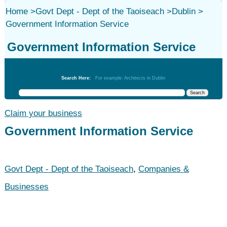
Home
>
Govt Dept - Dept of the Taoiseach
>
Dublin
>
Government Information Service
Government Information Service
Govt Dept - Dept of the Taoiseach
Search Here:
For example: Architects in Dublin
Claim your business
Government Information Service
Govt Dept - Dept of the Taoiseach
,
Companies &
Businesses