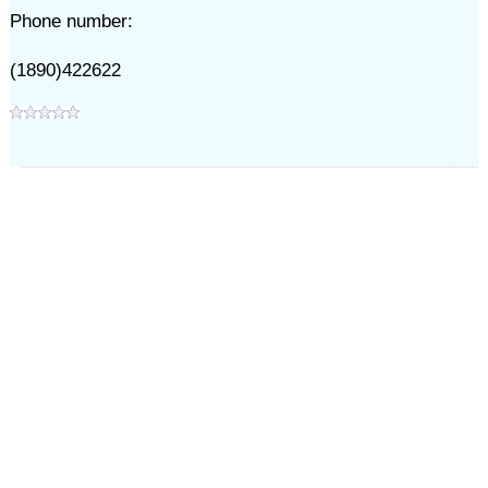
Phone number:
(1890)422622