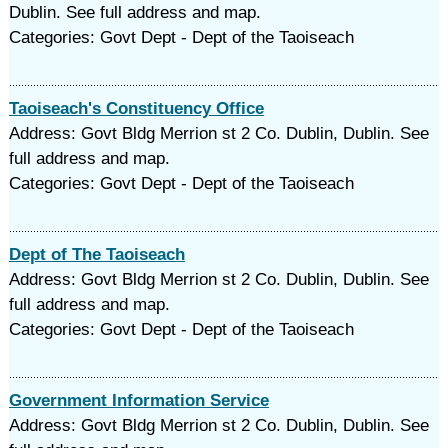
Dublin. See full address and map.
Categories: Govt Dept - Dept of the Taoiseach
Taoiseach's Constituency Office
Address: Govt Bldg Merrion st 2 Co. Dublin, Dublin. See
full address and map.
Categories: Govt Dept - Dept of the Taoiseach
Dept of The Taoiseach
Address: Govt Bldg Merrion st 2 Co. Dublin, Dublin. See
full address and map.
Categories: Govt Dept - Dept of the Taoiseach
Government Information Service
Address: Govt Bldg Merrion st 2 Co. Dublin, Dublin. See