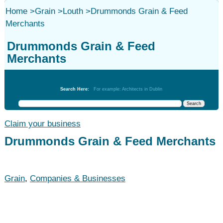
Home
>
Grain
>
Louth
>
Drummonds Grain & Feed
Merchants
Drummonds Grain & Feed
Merchants
Grain
Search Here:
For example: Architects in Dublin
Claim your business
Drummonds Grain & Feed Merchants
Grain
,
Companies & Businesses