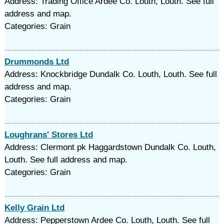
Address: Trading Office Ardee Co. Louth, Louth. See full
address and map.
Categories: Grain
Drummonds Ltd
Address: Knockbridge Dundalk Co. Louth, Louth. See full
address and map.
Categories: Grain
Loughrans' Stores Ltd
Address: Clermont pk Haggardstown Dundalk Co. Louth,
Louth. See full address and map.
Categories: Grain
Kelly Grain Ltd
Address: Pepperstown Ardee Co. Louth, Louth. See full