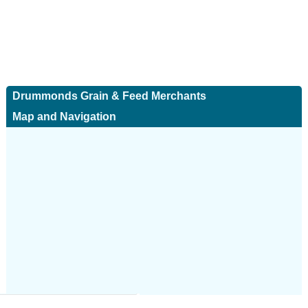
Drummonds Grain & Feed Merchants
Map and Navigation