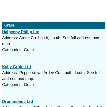
Grain
Halpenny Philip Ltd
Address: Ardee Co. Louth, Louth. See full address and
map.
Categories: Grain
Kelly Grain Ltd
Address: Pepperstown Ardee Co. Louth, Louth. See full
address and map.
Categories: Grain
Drummonds Ltd