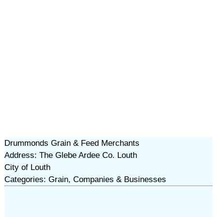
Drummonds Grain & Feed Merchants
Address: The Glebe Ardee Co. Louth
City of Louth
Categories: Grain, Companies & Businesses