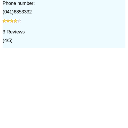
Phone number:
(041)6853332
3
Reviews
(
4
/
5
)