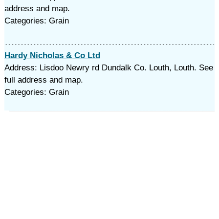
address and map.
Categories: Grain
Hardy Nicholas & Co Ltd
Address: Lisdoo Newry rd Dundalk Co. Louth, Louth. See
full address and map.
Categories: Grain