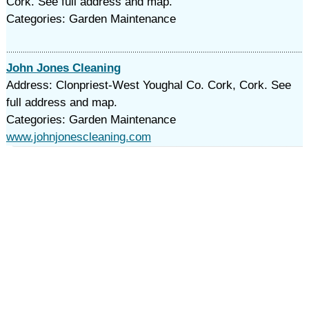
Cork. See full address and map.
Categories: Garden Maintenance
John Jones Cleaning
Address: Clonpriest-West Youghal Co. Cork, Cork. See
full address and map.
Categories: Garden Maintenance
www.johnjonescleaning.com