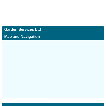
Garden Services Ltd
Map and Navigation