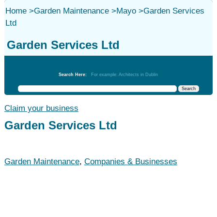
Home
>
Garden Maintenance
>
Mayo
>
Garden Services
Ltd
Garden Services Ltd
Garden Maintenance
Search Here:
For example: Architects in Dublin
Claim your business
Garden Services Ltd
Garden Maintenance
,
Companies & Businesses