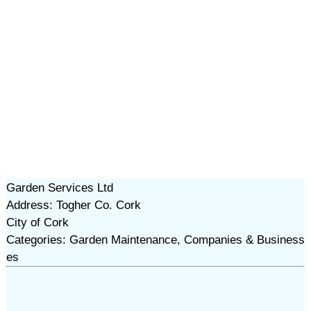
Garden Services Ltd
Address: Togher Co. Cork
City of Cork
Categories: Garden Maintenance, Companies & Business
es