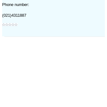
Phone number:
(021)4311887