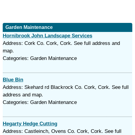
Garden Maintenance
Hornibrook John Landscape Services
Address: Cork Co. Cork, Cork. See full address and
map.
Categories: Garden Maintenance
Blue Bin
Address: Skehard rd Blackrock Co. Cork, Cork. See full
address and map.
Categories: Garden Maintenance
Hegarty Hedge Cutting
Address: Castleinch, Ovens Co. Cork, Cork. See full