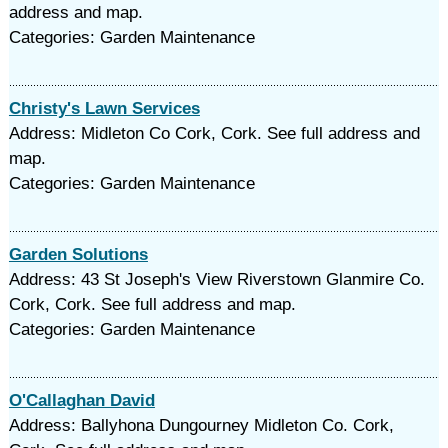
address and map.
Categories: Garden Maintenance
Christy's Lawn Services
Address: Midleton Co Cork, Cork. See full address and
map.
Categories: Garden Maintenance
Garden Solutions
Address: 43 St Joseph's View Riverstown Glanmire Co.
Cork, Cork. See full address and map.
Categories: Garden Maintenance
O'Callaghan David
Address: Ballyhona Dungourney Midleton Co. Cork,