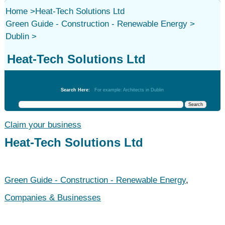
Home
>
Heat-Tech Solutions Ltd
Green Guide - Construction - Renewable Energy
>
Dublin
>
Heat-Tech Solutions Ltd
Green Guide - Construction - Renewable Energy
Search Here:
For example: Architects in Dublin
Claim your business
Heat-Tech Solutions Ltd
Green Guide - Construction - Renewable Energy
,
Companies & Businesses