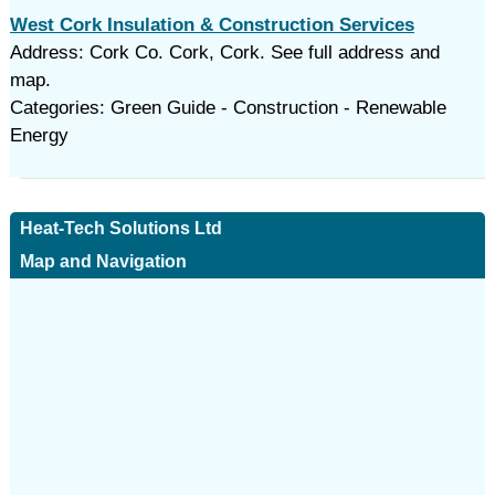
West Cork Insulation & Construction Services
Address: Cork Co. Cork, Cork. See full address and
map.
Categories: Green Guide - Construction - Renewable
Energy
Heat-Tech Solutions Ltd
Map and Navigation