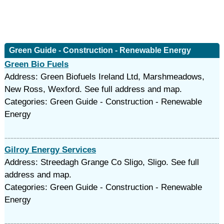
Green Guide - Construction - Renewable Energy
Green Bio Fuels
Address: Green Biofuels Ireland Ltd, Marshmeadows,
New Ross, Wexford. See full address and map.
Categories: Green Guide - Construction - Renewable
Energy
Gilroy Energy Services
Address: Streedagh Grange Co Sligo, Sligo. See full
address and map.
Categories: Green Guide - Construction - Renewable
Energy