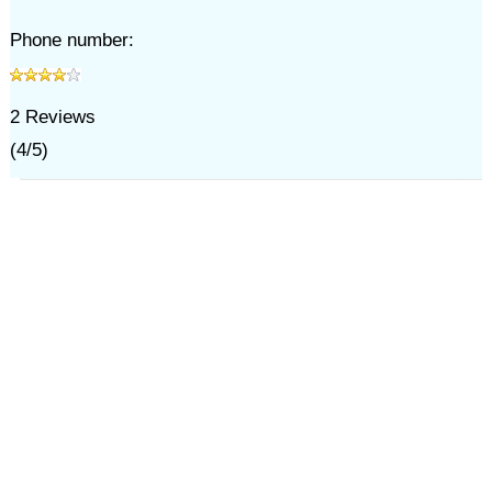
Phone number:
2
Reviews
(
4
/
5
)