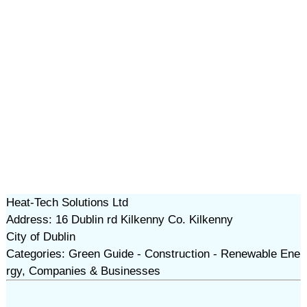
Heat-Tech Solutions Ltd
Address: 16 Dublin rd Kilkenny Co. Kilkenny
City of Dublin
Categories: Green Guide - Construction - Renewable Ene
rgy, Companies & Businesses