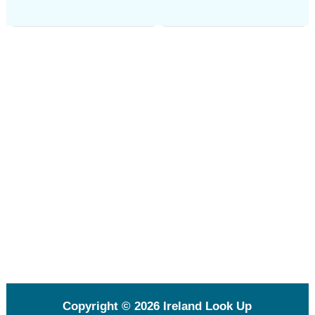
Copyright © 2026
Ireland Look Up