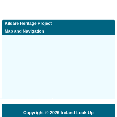
Kildare Heritage Project
Map and Navigation
Copyright © 2026
Ireland Look Up