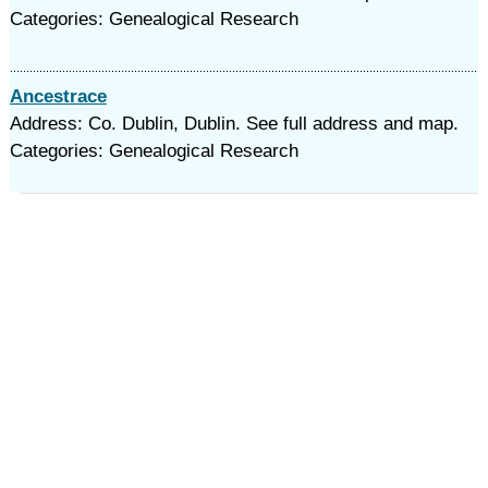
Categories: Genealogical Research
Ancestrace
Address: Co. Dublin, Dublin. See full address and map.
Categories: Genealogical Research