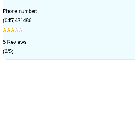
Phone number:
(045)431486
5
Reviews
(
3
/
5
)