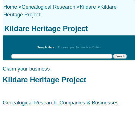
Home
>
Genealogical Research
>
Kildare
>
Kildare
Heritage Project
Kildare Heritage Project
Genealogical Research
Search Here:
For example: Architects in Dublin
Claim your business
Kildare Heritage Project
Genealogical Research
,
Companies & Businesses