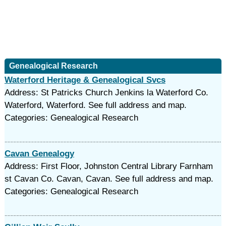
Genealogical Research
Waterford Heritage & Genealogical Svcs
Address: St Patricks Church Jenkins la Waterford Co.
Waterford, Waterford. See full address and map.
Categories: Genealogical Research
Cavan Genealogy
Address: First Floor, Johnston Central Library Farnham
st Cavan Co. Cavan, Cavan. See full address and map.
Categories: Genealogical Research