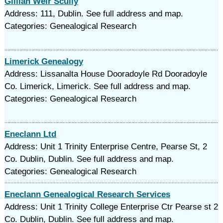
Gillian Weir Scully
Address: 111, Dublin. See full address and map.
Categories: Genealogical Research
Limerick Genealogy
Address: Lissanalta House Dooradoyle Rd Dooradoyle
Co. Limerick, Limerick. See full address and map.
Categories: Genealogical Research
Eneclann Ltd
Address: Unit 1 Trinity Enterprise Centre, Pearse St, 2
Co. Dublin, Dublin. See full address and map.
Categories: Genealogical Research
Eneclann Genealogical Research Services
Address: Unit 1 Trinity College Enterprise Ctr Pearse st 2
Co. Dublin, Dublin. See full address and map.