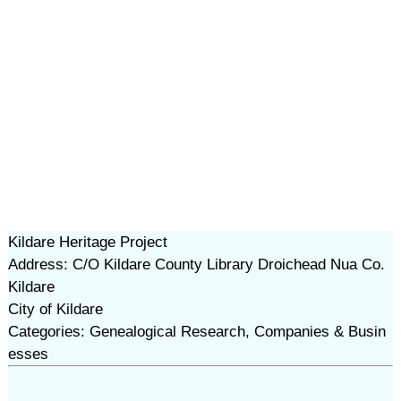
Kildare Heritage Project
Address: C/O Kildare County Library Droichead Nua Co.
Kildare
City of Kildare
Categories: Genealogical Research, Companies & Busin
esses