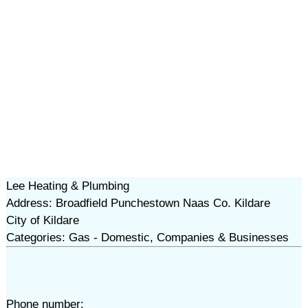
Lee Heating & Plumbing
Address: Broadfield Punchestown Naas Co. Kildare
City of Kildare
Categories: Gas - Domestic, Companies & Businesses
Phone number: