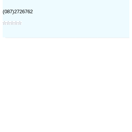
(087)2726762