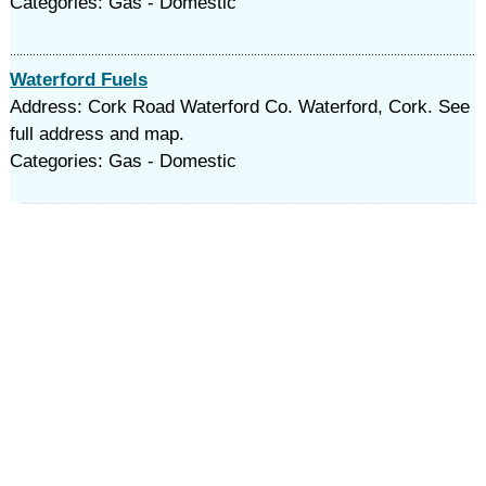
Categories: Gas - Domestic
Waterford Fuels
Address: Cork Road Waterford Co. Waterford, Cork. See
full address and map.
Categories: Gas - Domestic