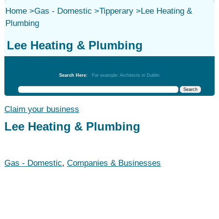
Home
>
Gas - Domestic
>
Tipperary
>
Lee Heating &
Plumbing
Lee Heating & Plumbing
Gas - Domestic
Search Here:
For example: Architects in Dublin
Claim your business
Lee Heating & Plumbing
Gas - Domestic
,
Companies & Businesses