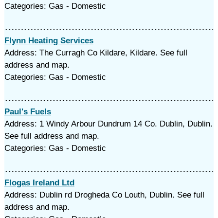
Categories: Gas - Domestic
Flynn Heating Services
Address: The Curragh Co Kildare, Kildare. See full
address and map.
Categories: Gas - Domestic
Paul's Fuels
Address: 1 Windy Arbour Dundrum 14 Co. Dublin, Dublin.
See full address and map.
Categories: Gas - Domestic
Flogas Ireland Ltd
Address: Dublin rd Drogheda Co Louth, Dublin. See full
address and map.