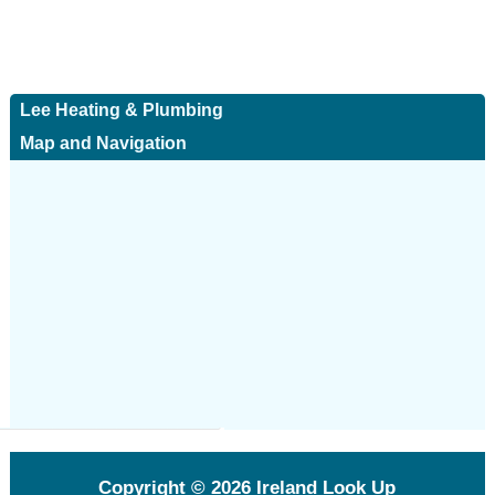
Lee Heating & Plumbing
Map and Navigation
Copyright © 2026
Ireland Look Up