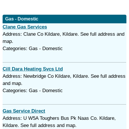
Gas - Domestic
Clane Gas Services
Address: Clane Co Kildare, Kildare. See full address and
map.
Categories: Gas - Domestic
Cill Dara Heating Svcs Ltd
Address: Newbridge Co Kildare, Kildare. See full address
and map.
Categories: Gas - Domestic
Gas Service Direct
Address: U W5A Toughers Bus Pk Naas Co. Kildare,
Kildare. See full address and map.