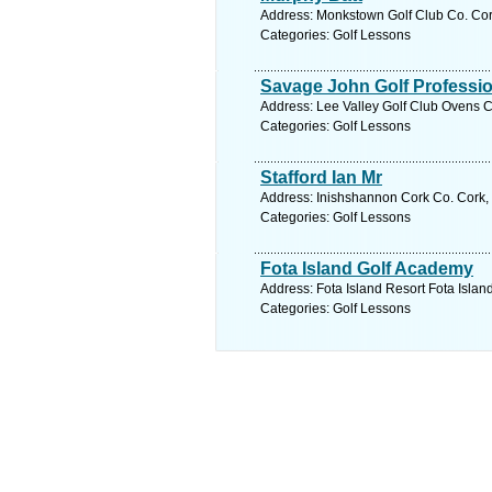
Address: Monkstown Golf Club Co. Cork
Categories: Golf Lessons
Savage John Golf Professio
Address: Lee Valley Golf Club Ovens C
Categories: Golf Lessons
Stafford Ian Mr
Address: Inishshannon Cork Co. Cork, 
Categories: Golf Lessons
Fota Island Golf Academy
Address: Fota Island Resort Fota Islan
Categories: Golf Lessons