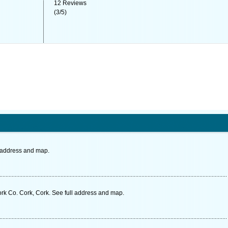
12
Reviews
(
3
/
5
)
l address and map.
rk Co. Cork, Cork. See full address and map.