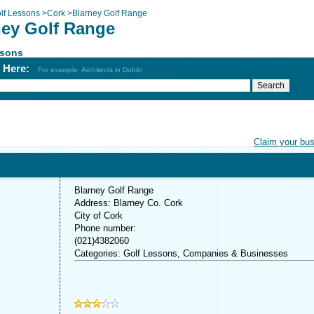
lf Lessons
>
Cork
>
Blarney Golf Range
ney Golf Range
ssons
h Here:
For example: Architects in Dublin
Claim your bu
Blarney Golf Range
Address: Blarney Co. Cork
City of Cork
Phone number:
(021)4382060
Categories: Golf Lessons, Companies & Businesses