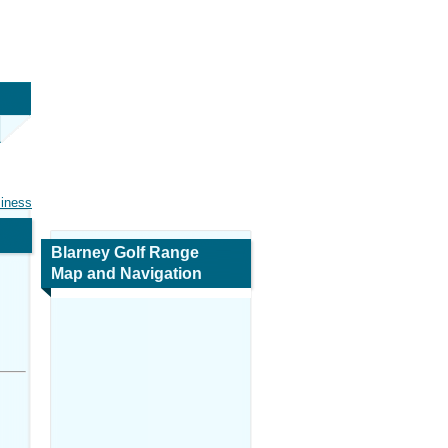
siness
Blarney Golf Range
Map and Navigation