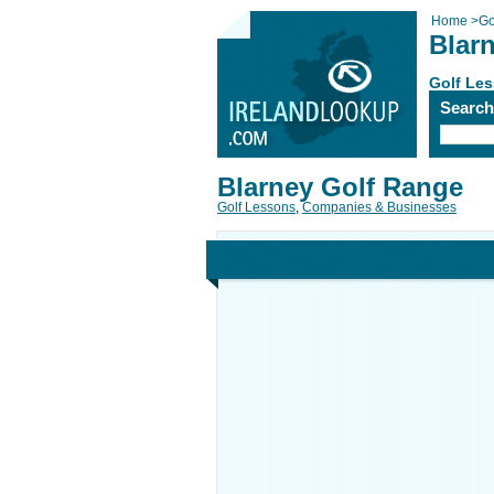
Home
>
Go
Blar
Golf Le
Searc
Blarney Golf Range
Golf Lessons
,
Companies & Businesses