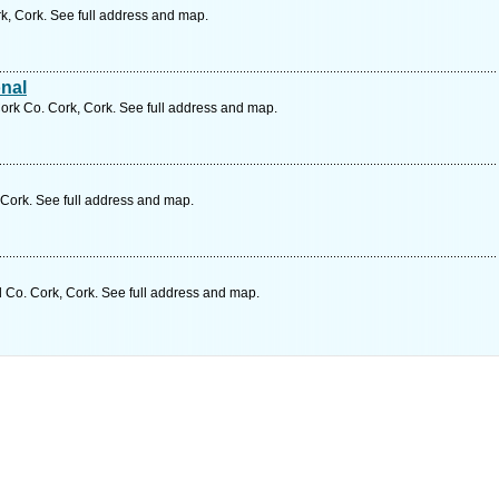
, Cork. See full address and map.
nal
ork Co. Cork, Cork. See full address and map.
Cork. See full address and map.
d Co. Cork, Cork. See full address and map.