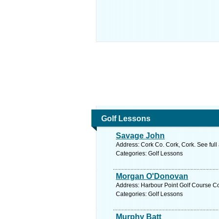
Golf Lessons
Savage John
Address: Cork Co. Cork, Cork. See ful
Categories: Golf Lessons
Morgan O'Donovan
Address: Harbour Point Golf Course Co
Categories: Golf Lessons
Murphy Batt