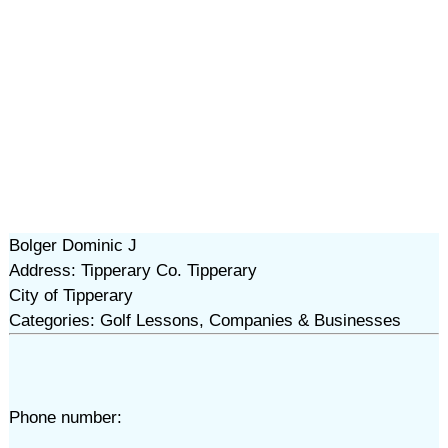
Bolger Dominic J
Address: Tipperary Co. Tipperary
City of Tipperary
Categories: Golf Lessons, Companies & Businesses
Phone number: