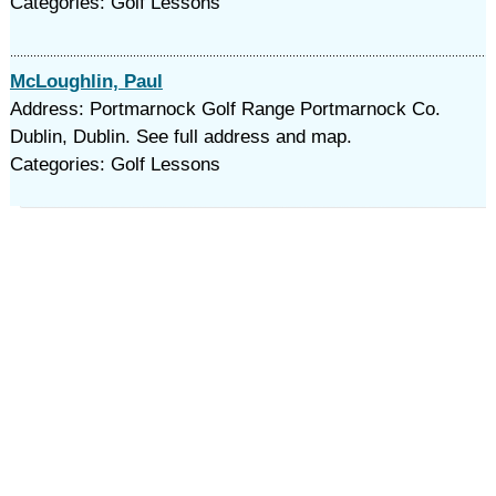
Categories: Golf Lessons
McLoughlin, Paul
Address: Portmarnock Golf Range Portmarnock Co.
Dublin, Dublin. See full address and map.
Categories: Golf Lessons