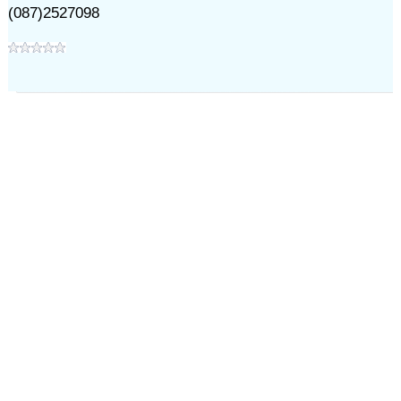
(087)2527098