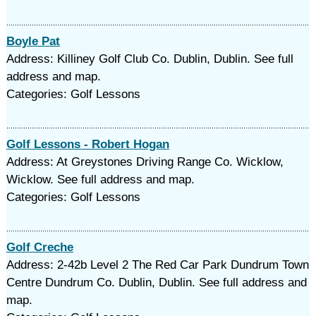
Boyle Pat
Address: Killiney Golf Club Co. Dublin, Dublin. See full
address and map.
Categories: Golf Lessons
Golf Lessons - Robert Hogan
Address: At Greystones Driving Range Co. Wicklow,
Wicklow. See full address and map.
Categories: Golf Lessons
Golf Creche
Address: 2-42b Level 2 The Red Car Park Dundrum Town
Centre Dundrum Co. Dublin, Dublin. See full address and
map.