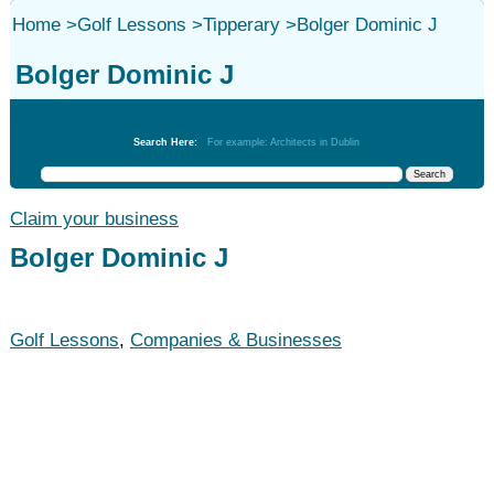
Home
>
Golf Lessons
>
Tipperary
>
Bolger Dominic J
Bolger Dominic J
Golf Lessons
Search Here:
For example: Architects in Dublin
Claim your business
Bolger Dominic J
Golf Lessons
,
Companies & Businesses