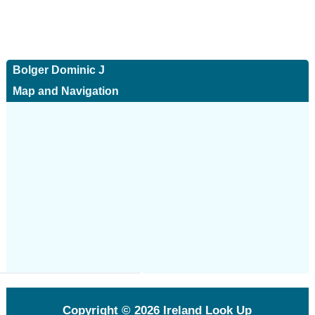
Bolger Dominic J
Map and Navigation
Copyright © 2026
Ireland Look Up