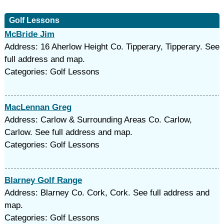
Golf Lessons
McBride Jim
Address: 16 Aherlow Height Co. Tipperary, Tipperary. See
full address and map.
Categories: Golf Lessons
MacLennan Greg
Address: Carlow & Surrounding Areas Co. Carlow,
Carlow. See full address and map.
Categories: Golf Lessons
Blarney Golf Range
Address: Blarney Co. Cork, Cork. See full address and
map.
Categories: Golf Lessons