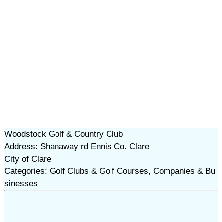
Woodstock Golf & Country Club
Address: Shanaway rd Ennis Co. Clare
City of Clare
Categories: Golf Clubs & Golf Courses, Companies & Bu
sinesses