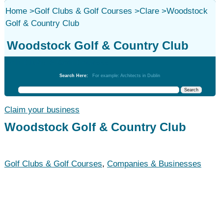
Home
>
Golf Clubs & Golf Courses
>
Clare
>
Woodstock
Golf & Country Club
Woodstock Golf & Country Club
Golf Clubs & Golf Courses
Search Here:
For example: Architects in Dublin
Claim your business
Woodstock Golf & Country Club
Golf Clubs & Golf Courses
,
Companies & Businesses