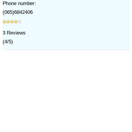
Phone number:
(065)6842406
3
Reviews
(
4
/
5
)