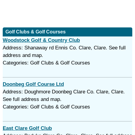
Golf Clubs & Golf Courses
Woodstock Golf & Country Club
Address: Shanaway rd Ennis Co. Clare, Clare. See full
address and map.
Categories: Golf Clubs & Golf Courses
Doonbeg Golf Course Ltd
Address: Doughmore Doonbeg Clare Co. Clare, Clare.
See full address and map.
Categories: Golf Clubs & Golf Courses
East Clare Golf Club