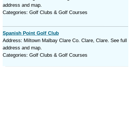
address and map.
Categories: Golf Clubs & Golf Courses
Spanish Point Golf Club
Address: Miltown Malbay Clare Co. Clare, Clare. See full
address and map.
Categories: Golf Clubs & Golf Courses