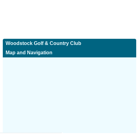
Woodstock Golf & Country Club
Map and Navigation