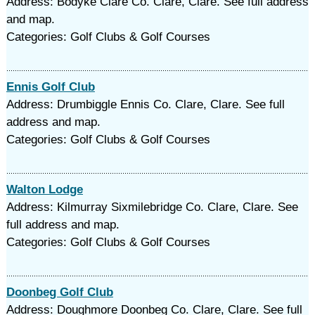
Address: Bodyke Clare Co. Clare, Clare. See full address
and map.
Categories: Golf Clubs & Golf Courses
Ennis Golf Club
Address: Drumbiggle Ennis Co. Clare, Clare. See full
address and map.
Categories: Golf Clubs & Golf Courses
Walton Lodge
Address: Kilmurray Sixmilebridge Co. Clare, Clare. See
full address and map.
Categories: Golf Clubs & Golf Courses
Doonbeg Golf Club
Address: Doughmore Doonbeg Co. Clare, Clare. See full