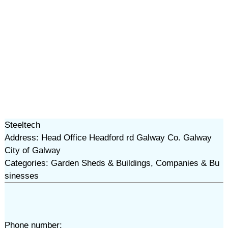
Steeltech
Address: Head Office Headford rd Galway Co. Galway
City of Galway
Categories: Garden Sheds & Buildings, Companies & Bu
sinesses
Phone number: