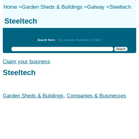
Home
>
Garden Sheds & Buildings
>
Galway
>
Steeltech
Steeltech
Garden Sheds & Buildings
Search Here:
For example: Architects in Dublin
Claim your business
Steeltech
Garden Sheds & Buildings
,
Companies & Businesses