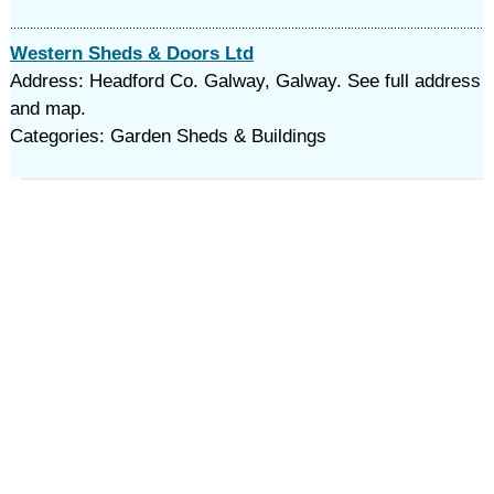
Western Sheds & Doors Ltd
Address: Headford Co. Galway, Galway. See full address
and map.
Categories: Garden Sheds & Buildings