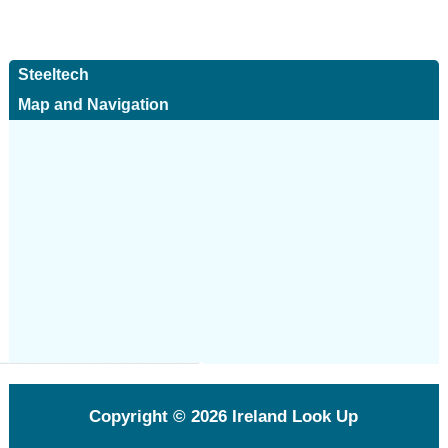
Steeltech
Map and Navigation
Copyright © 2026
Ireland Look Up