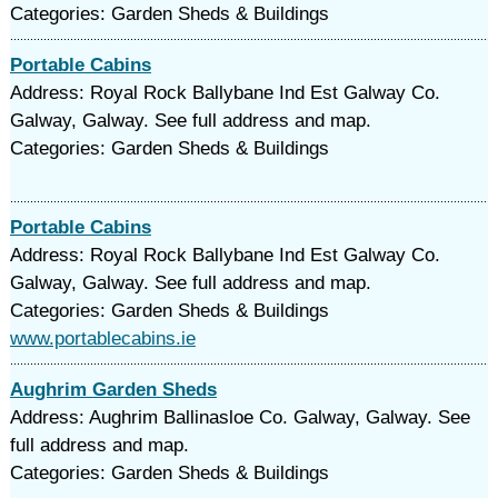
Categories: Garden Sheds & Buildings
Portable Cabins
Address: Royal Rock Ballybane Ind Est Galway Co.
Galway, Galway. See full address and map.
Categories: Garden Sheds & Buildings
Portable Cabins
Address: Royal Rock Ballybane Ind Est Galway Co.
Galway, Galway. See full address and map.
Categories: Garden Sheds & Buildings
www.portablecabins.ie
Aughrim Garden Sheds
Address: Aughrim Ballinasloe Co. Galway, Galway. See
full address and map.
Categories: Garden Sheds & Buildings