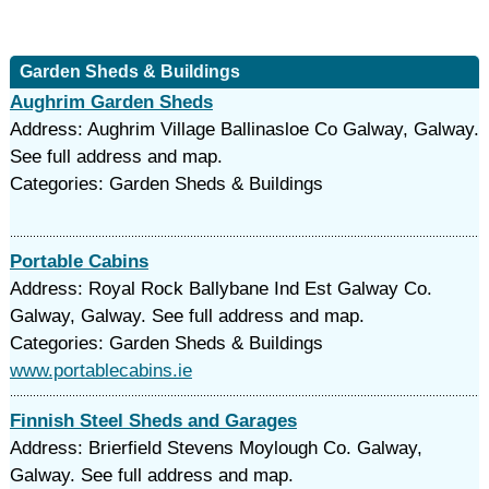
Garden Sheds & Buildings
Aughrim Garden Sheds
Address: Aughrim Village Ballinasloe Co Galway, Galway.
See full address and map.
Categories: Garden Sheds & Buildings
Portable Cabins
Address: Royal Rock Ballybane Ind Est Galway Co.
Galway, Galway. See full address and map.
Categories: Garden Sheds & Buildings
www.portablecabins.ie
Finnish Steel Sheds and Garages
Address: Brierfield Stevens Moylough Co. Galway,
Galway. See full address and map.