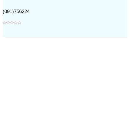
(091)756224