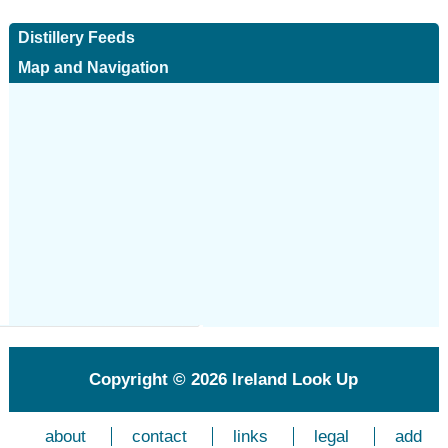
Distillery Feeds
Map and Navigation
Copyright © 2026
Ireland Look Up
about
contact
links
legal
add