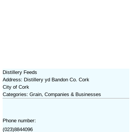
Distillery Feeds
Address: Distillery yd Bandon Co. Cork
City of Cork
Categories: Grain, Companies & Businesses
Phone number:
(023)8844096