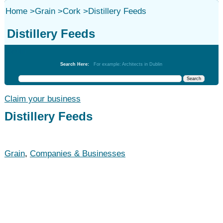
Home
>
Grain
>
Cork
>
Distillery Feeds
Distillery Feeds
Grain
Search Here:
For example: Architects in Dublin
Claim your business
Distillery Feeds
Grain
,
Companies & Businesses