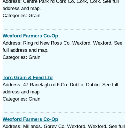
Address: Centre Park rd Cork Co. Cork, Cork. See full
address and map.
Categories: Grain
Wexford Farmers Co-Op
Address: Ring rd New Ross Co. Wexford, Wexford. See
full address and map.
Categories: Grain
Torc Grain & Feed Ltd
Address: 47 Ranelagh rd 6 Co. Dublin, Dublin. See full
address and map.
Categories: Grain
Wexford Farmers Co-Op
Address: Millands, Gorey Co. Wexford, Wexford. See full