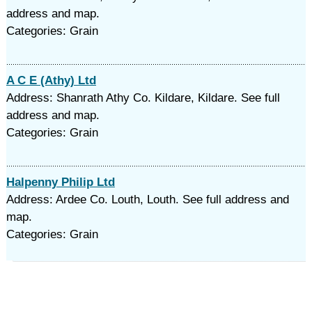
address and map.
Categories: Grain
A C E (Athy) Ltd
Address: Shanrath Athy Co. Kildare, Kildare. See full
address and map.
Categories: Grain
Halpenny Philip Ltd
Address: Ardee Co. Louth, Louth. See full address and
map.
Categories: Grain