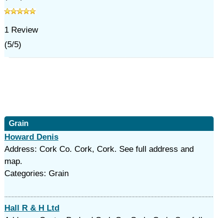
1
Review
(
5
/
5
)
Grain
Howard Denis
Address: Cork Co. Cork, Cork. See full address and
map.
Categories: Grain
Hall R & H Ltd