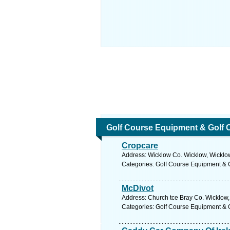
Golf Course Equipment & Golf 
Cropcare
Address: Wicklow Co. Wicklow, Wicklow
Categories: Golf Course Equipment & 
McDivot
Address: Church tce Bray Co. Wicklow,
Categories: Golf Course Equipment & 