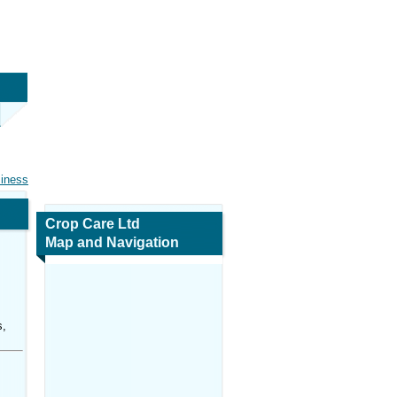
siness
Crop Care Ltd
Map and Navigation
s,