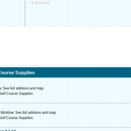
Course Supplies
. See full address and map.
Golf Course Supplies
 Wicklow. See full address and map.
Golf Course Supplies