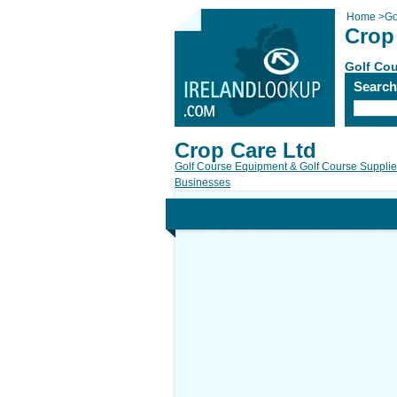
Home
>
Go
Crop
Golf Cou
Searc
Crop Care Ltd
Golf Course Equipment & Golf Course Suppli
Businesses