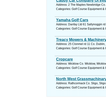
Caddy Car Company Of Irel
Address: 2 The Maples Newbridge Co. K
Categories: Golf Course Equipment & 
Yamaha Golf Cars
Address: Danfay Ltd 61 Sallynoggin rd
Categories: Golf Course Equipment & 
Treacy Mowers & Machinery
Address: 25 Clonmel rd 11 Co. Dublin,
Categories: Golf Course Equipment & 
Cropcare
Address: Wicklow Co. Wicklow, Wicklow
Categories: Golf Course Equipment & 
North West Grassmachinar
Address: Rathcormack Co. Sligo, Sligo
Categories: Golf Course Equipment & 