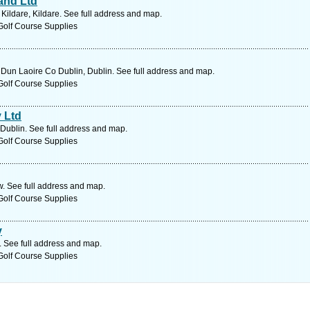
and Ltd
ildare, Kildare. See full address and map.
Golf Course Supplies
 Dun Laoire Co Dublin, Dublin. See full address and map.
Golf Course Supplies
 Ltd
 Dublin. See full address and map.
Golf Course Supplies
. See full address and map.
Golf Course Supplies
y
. See full address and map.
Golf Course Supplies