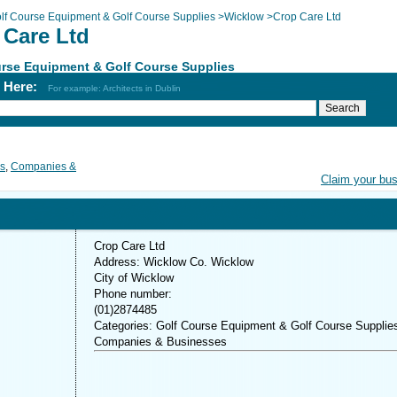
lf Course Equipment & Golf Course Supplies
>
Wicklow
>
Crop Care Ltd
 Care Ltd
rse Equipment & Golf Course Supplies
h Here:
For example: Architects in Dublin
es
,
Companies &
Claim your bu
Crop Care Ltd
Address: Wicklow Co. Wicklow
City of Wicklow
Phone number:
(01)2874485
Categories: Golf Course Equipment & Golf Course Supplie
Companies & Businesses