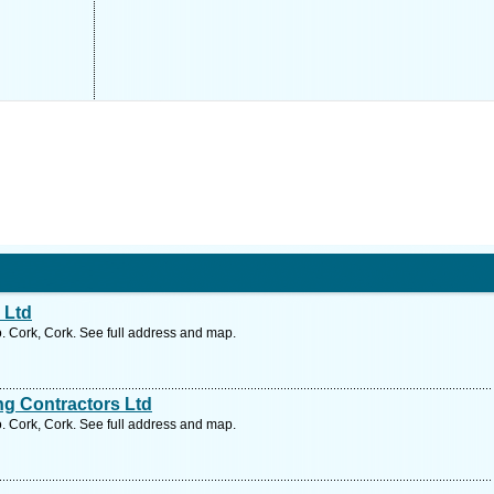
 Ltd
. Cork, Cork. See full address and map.
g Contractors Ltd
. Cork, Cork. See full address and map.