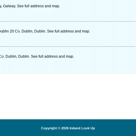
, Galway. See full address and map.
ublin 20 Co. Dublin, Dublin. See full address and map.
o. Dublin, Dublin. See full address and map.
Copyright © 2026
Ireland Look Up