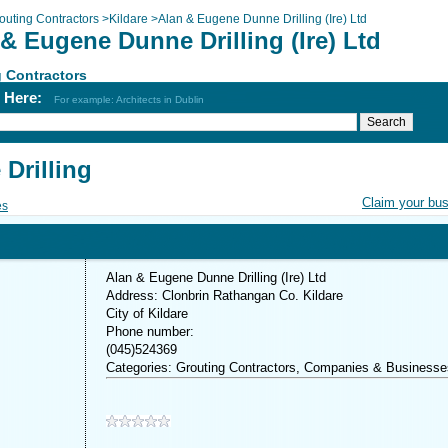
outing Contractors
>
Kildare
>
Alan & Eugene Dunne Drilling (Ire) Ltd
& Eugene Dunne Drilling (Ire) Ltd
 Contractors
h Here:
For example: Architects in Dublin
Drilling
Claim your bu
es
Alan & Eugene Dunne Drilling (Ire) Ltd
Address: Clonbrin Rathangan Co. Kildare
City of Kildare
Phone number:
(045)524369
Categories: Grouting Contractors, Companies & Businesse