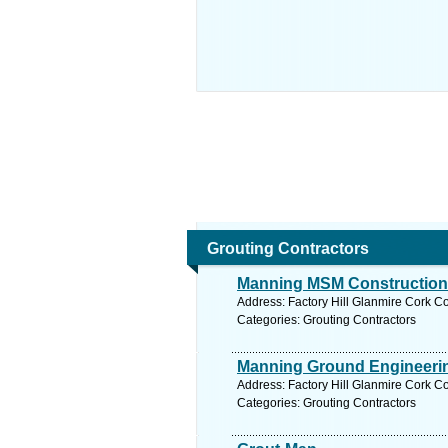
Grouting Contractors
Manning MSM Construction
Address: Factory Hill Glanmire Cork Co
Categories: Grouting Contractors
Manning Ground Engineerin
Address: Factory Hill Glanmire Cork Co
Categories: Grouting Contractors