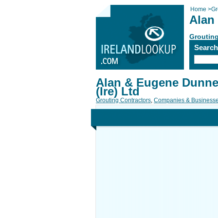
Home
>
Gr
Alan 
Grouting
Searc
Alan & Eugene Dunne 
(Ire) Ltd
Grouting Contractors
,
Companies & Business