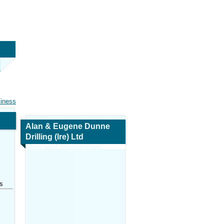
siness
Alan & Eugene Dunne
Drilling (Ire) Ltd
Map and Navigation
s