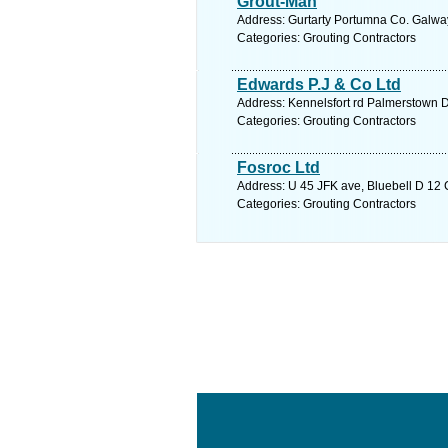
Grout-Man
Address: Gurtarty Portumna Co. Galway
Categories: Grouting Contractors
Edwards P.J & Co Ltd
Address: Kennelsfort rd Palmerstown D
Categories: Grouting Contractors
Fosroc Ltd
Address: U 45 JFK ave, Bluebell D 12 C
Categories: Grouting Contractors