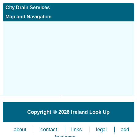
City Drain Services
Map and Navigation
Copyright © 2026
Ireland Look Up
about
contact
links
legal
add