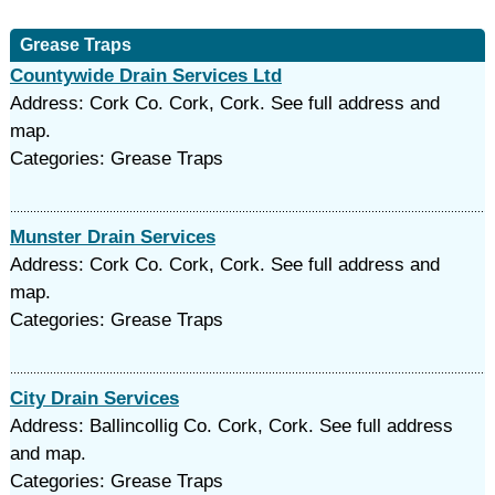
Grease Traps
Countywide Drain Services Ltd
Address: Cork Co. Cork, Cork. See full address and
map.
Categories: Grease Traps
Munster Drain Services
Address: Cork Co. Cork, Cork. See full address and
map.
Categories: Grease Traps
City Drain Services
Address: Ballincollig Co. Cork, Cork. See full address
and map.
Categories: Grease Traps