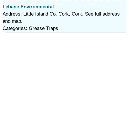
Lehane Environmental
Address: Little Island Co. Cork, Cork. See full address
and map.
Categories: Grease Traps