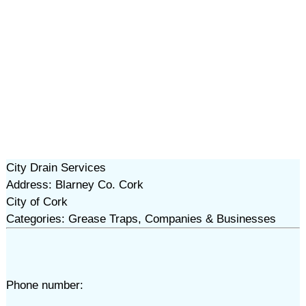
City Drain Services
Address: Blarney Co. Cork
City of Cork
Categories: Grease Traps, Companies & Businesses
Phone number: