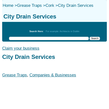
Home
>
Grease Traps
>
Cork
>
City Drain Services
City Drain Services
Grease Traps
Search Here:
For example: Architects in Dublin
Claim your business
City Drain Services
Grease Traps
,
Companies & Businesses