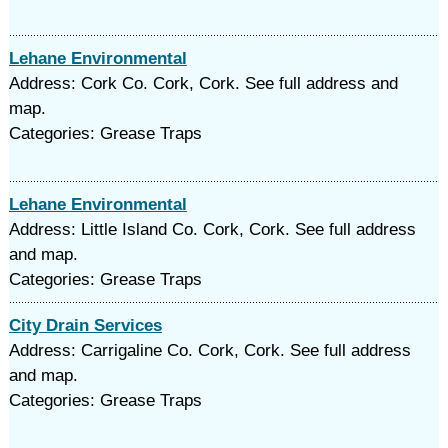
Lehane Environmental
Address: Cork Co. Cork, Cork. See full address and
map.
Categories: Grease Traps
Lehane Environmental
Address: Little Island Co. Cork, Cork. See full address
and map.
Categories: Grease Traps
City Drain Services
Address: Carrigaline Co. Cork, Cork. See full address
and map.
Categories: Grease Traps