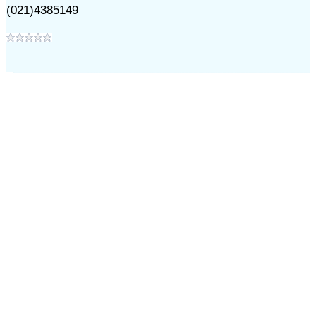
(021)4385149