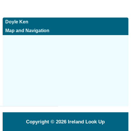
Doyle Ken
Map and Navigation
Copyright © 2026
Ireland Look Up