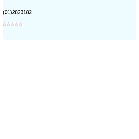
(01)2823182