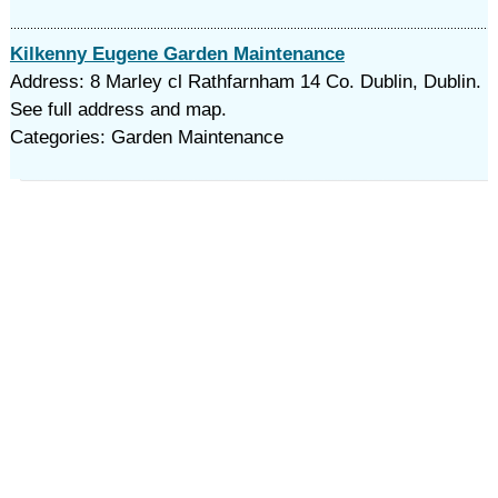
Kilkenny Eugene Garden Maintenance
Address: 8 Marley cl Rathfarnham 14 Co. Dublin, Dublin.
See full address and map.
Categories: Garden Maintenance