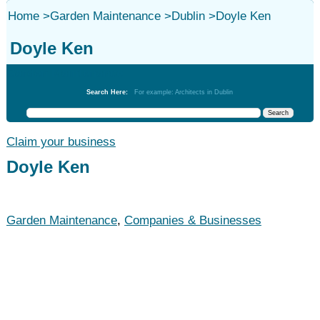
Home
>
Garden Maintenance
>
Dublin
>
Doyle Ken
Doyle Ken
Garden Maintenance
Search Here:
For example: Architects in Dublin
Claim your business
Doyle Ken
Garden Maintenance
,
Companies & Businesses