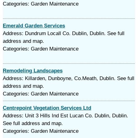
Categories: Garden Maintenance
Emerald Garden Services
Address: Dundrum Locall Co. Dublin, Dublin. See full
address and map.
Categories: Garden Maintenance
Remodeling Landscapes
Address: Killarden, Dunboyne, Co.Meath, Dublin. See full
address and map.
Categories: Garden Maintenance
Centrepoint Vegetation Services Ltd
Address: Unit 3 Hills Ind Est Lucan Co. Dublin, Dublin.
See full address and map.
Categories: Garden Maintenance