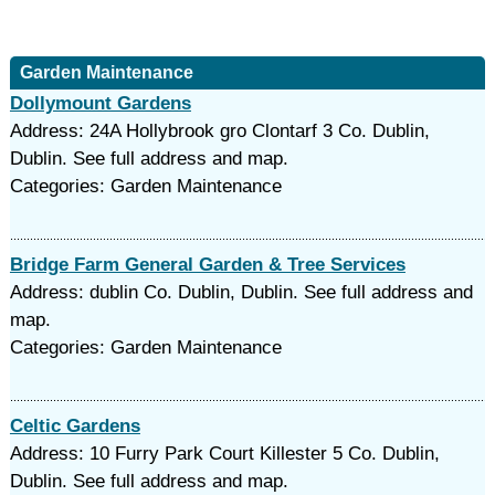
Garden Maintenance
Dollymount Gardens
Address: 24A Hollybrook gro Clontarf 3 Co. Dublin,
Dublin. See full address and map.
Categories: Garden Maintenance
Bridge Farm General Garden & Tree Services
Address: dublin Co. Dublin, Dublin. See full address and
map.
Categories: Garden Maintenance
Celtic Gardens
Address: 10 Furry Park Court Killester 5 Co. Dublin,
Dublin. See full address and map.