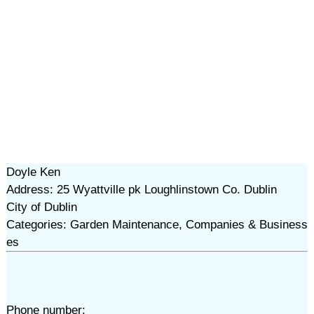
Doyle Ken
Address: 25 Wyattville pk Loughlinstown Co. Dublin
City of Dublin
Categories: Garden Maintenance, Companies & Business
es
Phone number: