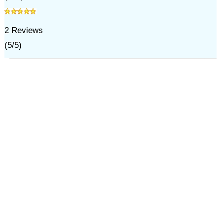
2
Reviews
(
5
/
5
)