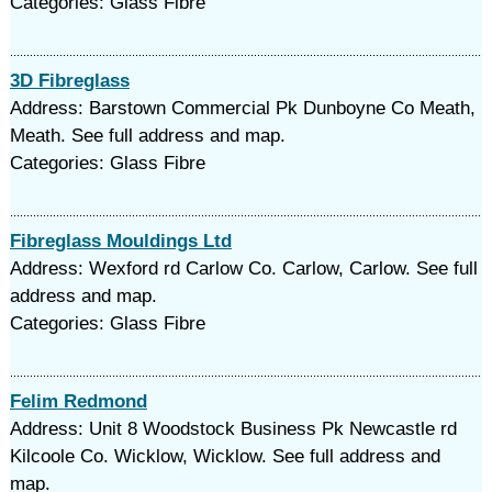
Categories: Glass Fibre
3D Fibreglass
Address: Barstown Commercial Pk Dunboyne Co Meath,
Meath. See full address and map.
Categories: Glass Fibre
Fibreglass Mouldings Ltd
Address: Wexford rd Carlow Co. Carlow, Carlow. See full
address and map.
Categories: Glass Fibre
Felim Redmond
Address: Unit 8 Woodstock Business Pk Newcastle rd
Kilcoole Co. Wicklow, Wicklow. See full address and
map.