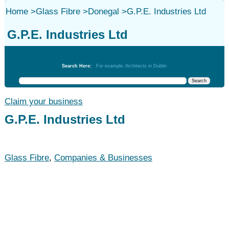
Home
>
Glass Fibre
>
Donegal
>
G.P.E. Industries Ltd
G.P.E. Industries Ltd
Glass Fibre
Search Here:
For example: Architects in Dublin
Claim your business
G.P.E. Industries Ltd
Glass Fibre
,
Companies & Businesses