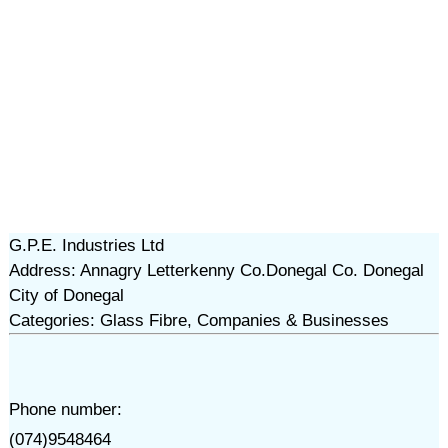
G.P.E. Industries Ltd
Address: Annagry Letterkenny Co.Donegal Co. Donegal
City of Donegal
Categories: Glass Fibre, Companies & Businesses
Phone number:
(074)9548464