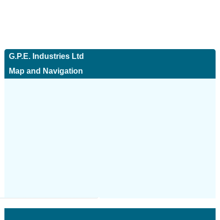
G.P.E. Industries Ltd
Map and Navigation