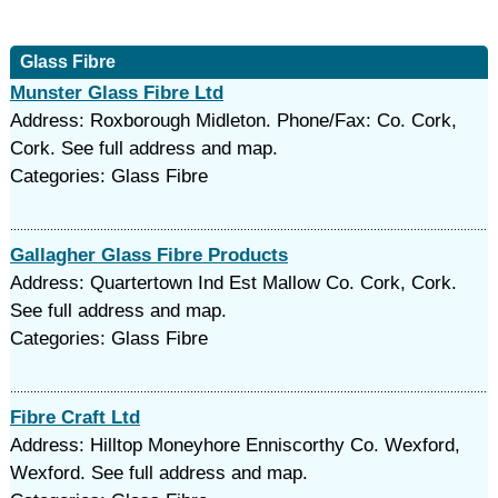
Glass Fibre
Munster Glass Fibre Ltd
Address: Roxborough Midleton. Phone/Fax: Co. Cork,
Cork. See full address and map.
Categories: Glass Fibre
Gallagher Glass Fibre Products
Address: Quartertown Ind Est Mallow Co. Cork, Cork.
See full address and map.
Categories: Glass Fibre
Fibre Craft Ltd
Address: Hilltop Moneyhore Enniscorthy Co. Wexford,
Wexford. See full address and map.