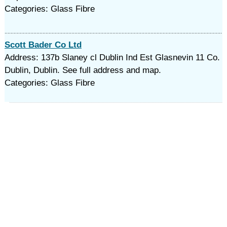
Categories: Glass Fibre
Scott Bader Co Ltd
Address: 137b Slaney cl Dublin Ind Est Glasnevin 11 Co.
Dublin, Dublin. See full address and map.
Categories: Glass Fibre