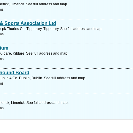
erick, Limerick. See full address and map.
ms
& Sports Association Ltd
pk Thurles Co. Tipperary, Tipperary. See full address and map.
ms
dium
ildare, Kildare. See full address and map.
ms
eyhound Board
blin 4 Co. Dublin, Dublin. See full address and map.
ms
merick, Limerick. See full address and map.
ms