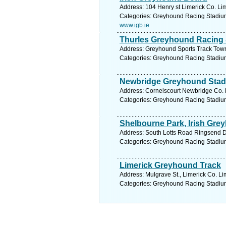
Address: 104 Henry st Limerick Co. Lim
Categories: Greyhound Racing Stadiu
www.igb.ie
Thurles Greyhound Racing 
Address: Greyhound Sports Track Town 
Categories: Greyhound Racing Stadiu
Newbridge Greyhound Sta
Address: Cornelscourt Newbridge Co. K
Categories: Greyhound Racing Stadiu
Shelbourne Park, Irish Gr
Address: South Lotts Road Ringsend Du
Categories: Greyhound Racing Stadiu
Limerick Greyhound Track
Address: Mulgrave St., Limerick Co. Li
Categories: Greyhound Racing Stadiu