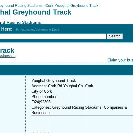
eyhound Racing Stadiums
>
Cork
>
Youghal Greyhound Track
hal Greyhound Track
nd Racing Stadiums
h Here:
For example: Architects in Dublin
rack
usinesses
Claim your bu
Youghal Greyhound Track
Address: Cork Rd Youghal Co. Cork
City of Cork
Phone number:
(024)92305
Categories: Greyhound Racing Stadiums, Companies &
Businesses