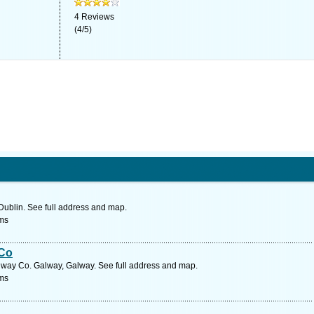
4
Reviews
(
4
/
5
)
Dublin. See full address and map.
ms
 Co
lway Co. Galway, Galway. See full address and map.
ms