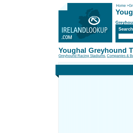
Home
>
Gr
Youg
Greyhou
Searc
Youghal Greyhound T
Greyhound Racing Stadiums
,
Companies & B