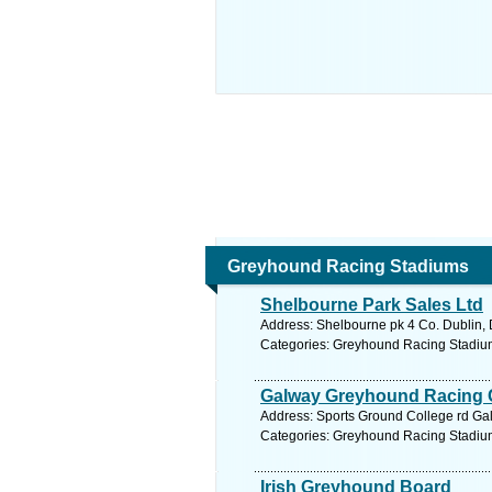
Greyhound Racing Stadiums
Shelbourne Park Sales Ltd
Address: Shelbourne pk 4 Co. Dublin, 
Categories: Greyhound Racing Stadiu
Galway Greyhound Racing
Address: Sports Ground College rd Ga
Categories: Greyhound Racing Stadiu
Irish Greyhound Board