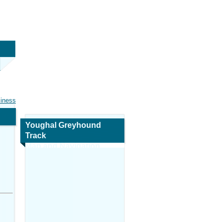
siness
Youghal Greyhound
Track
Map and Navigation