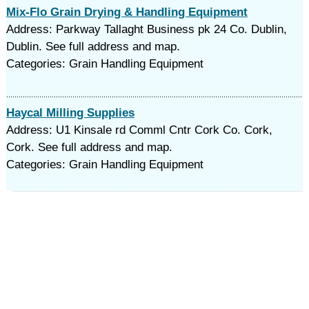
Mix-Flo Grain Drying & Handling Equipment
Address: Parkway Tallaght Business pk 24 Co. Dublin,
Dublin. See full address and map.
Categories: Grain Handling Equipment
Haycal Milling Supplies
Address: U1 Kinsale rd Comml Cntr Cork Co. Cork,
Cork. See full address and map.
Categories: Grain Handling Equipment