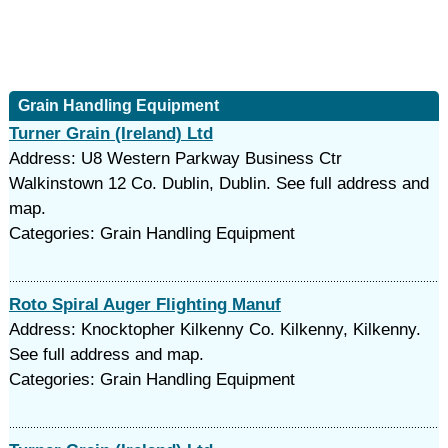
Grain Handling Equipment
Turner Grain (Ireland) Ltd
Address: U8 Western Parkway Business Ctr
Walkinstown 12 Co. Dublin, Dublin. See full address and
map.
Categories: Grain Handling Equipment
Roto Spiral Auger Flighting Manuf
Address: Knocktopher Kilkenny Co. Kilkenny, Kilkenny.
See full address and map.
Categories: Grain Handling Equipment