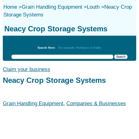
Home
>
Grain Handling Equipment
>
Louth
>
Neacy Crop
Storage Systems
Neacy Crop Storage Systems
Grain Handling Equipment
Search Here:
For example: Architects in Dublin
Claim your business
Neacy Crop Storage Systems
Grain Handling Equipment
,
Companies & Businesses