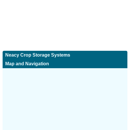
Neacy Crop Storage Systems
Map and Navigation