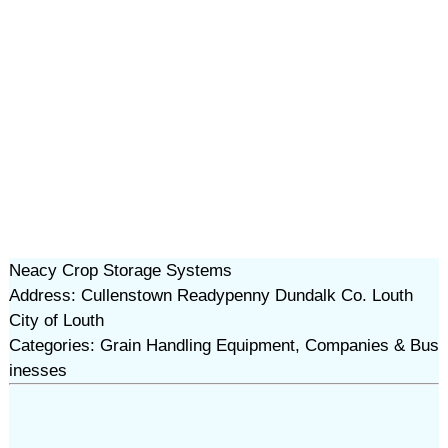
Neacy Crop Storage Systems
Address: Cullenstown Readypenny Dundalk Co. Louth
City of Louth
Categories: Grain Handling Equipment, Companies & Bus
inesses