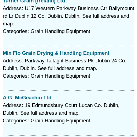
Turner Grain (Ireland) Ltd
Address: U17 Western Parkway Business Ctr Ballymount
rd Lr Dublin 12 Co. Dublin, Dublin. See full address and
map.
Categories: Grain Handling Equipment
Mix Flo Grain Drying & Handling Equipment
Address: Parkway Tallaght Business Pk Dublin 24 Co.
Dublin, Dublin. See full address and map.
Categories: Grain Handling Equipment
A.G. McGeachin Ltd
Address: 19 Edmundsbury Court Lucan Co. Dublin,
Dublin. See full address and map.
Categories: Grain Handling Equipment