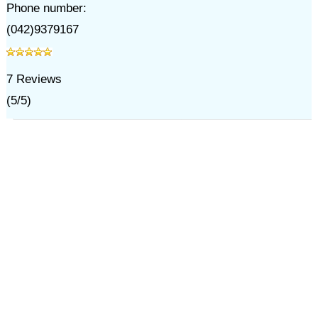
Phone number:
(042)9379167
7
Reviews
(
5
/
5
)