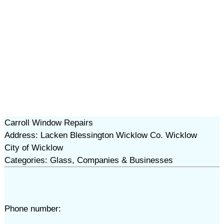
Carroll Window Repairs
Address: Lacken Blessington Wicklow Co. Wicklow
City of Wicklow
Categories: Glass, Companies & Businesses
Phone number: