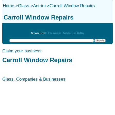
Home
>
Glass
>
Antrim
>
Carroll Window Repairs
Carroll Window Repairs
Glass
Search Here:
For example: Architects in Dublin
Claim your business
Carroll Window Repairs
Glass
,
Companies & Businesses