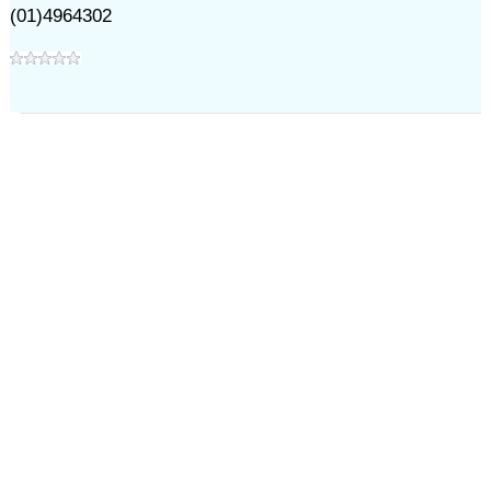
(01)4964302