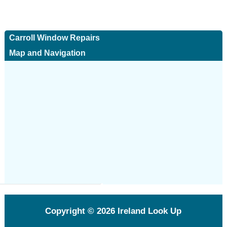
Carroll Window Repairs
Map and Navigation
Copyright © 2026
Ireland Look Up