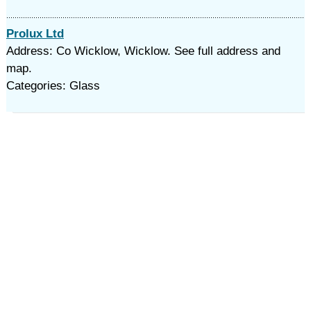
Prolux Ltd
Address: Co Wicklow, Wicklow. See full address and
map.
Categories: Glass