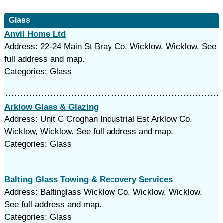
Glass
Anvil Home Ltd
Address: 22-24 Main St Bray Co. Wicklow, Wicklow. See
full address and map.
Categories: Glass
Arklow Glass & Glazing
Address: Unit C Croghan Industrial Est Arklow Co.
Wicklow, Wicklow. See full address and map.
Categories: Glass
Balting Glass Towing & Recovery Services
Address: Baltinglass Wicklow Co. Wicklow, Wicklow.
See full address and map.
Categories: Glass