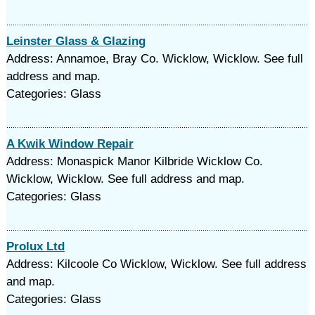
Leinster Glass & Glazing
Address: Annamoe, Bray Co. Wicklow, Wicklow. See full
address and map.
Categories: Glass
A Kwik Window Repair
Address: Monaspick Manor Kilbride Wicklow Co.
Wicklow, Wicklow. See full address and map.
Categories: Glass
Prolux Ltd
Address: Kilcoole Co Wicklow, Wicklow. See full address
and map.
Categories: Glass