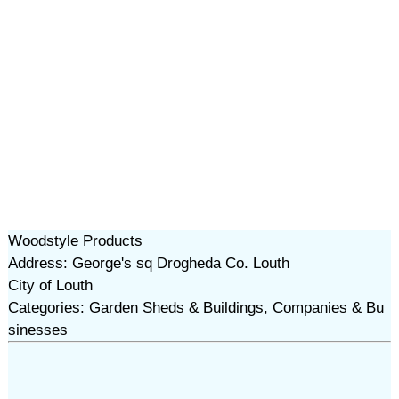
Woodstyle Products
Address: George's sq Drogheda Co. Louth
City of Louth
Categories: Garden Sheds & Buildings, Companies & Bu
sinesses