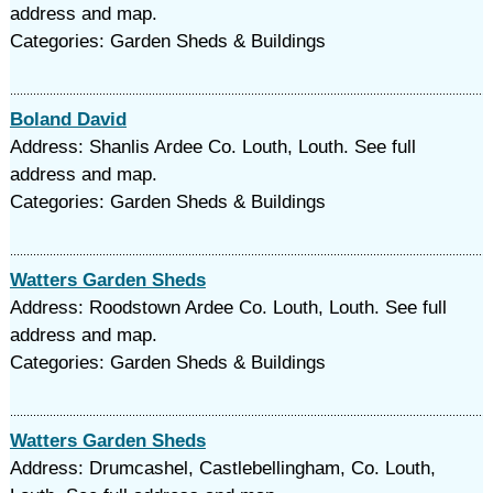
address and map.
Categories: Garden Sheds & Buildings
Boland David
Address: Shanlis Ardee Co. Louth, Louth. See full
address and map.
Categories: Garden Sheds & Buildings
Watters Garden Sheds
Address: Roodstown Ardee Co. Louth, Louth. See full
address and map.
Categories: Garden Sheds & Buildings
Watters Garden Sheds
Address: Drumcashel, Castlebellingham, Co. Louth,