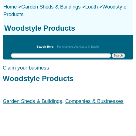
Home
>
Garden Sheds & Buildings
>
Louth
>
Woodstyle
Products
Woodstyle Products
Garden Sheds & Buildings
Search Here:
For example: Architects in Dublin
Claim your business
Woodstyle Products
Garden Sheds & Buildings
,
Companies & Businesses