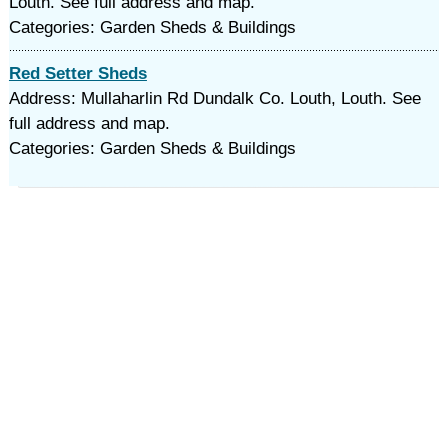
Louth. See full address and map.
Categories: Garden Sheds & Buildings
Red Setter Sheds
Address: Mullaharlin Rd Dundalk Co. Louth, Louth. See
full address and map.
Categories: Garden Sheds & Buildings