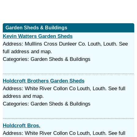
Garden Sheds & Buildings
Kevin Watters Garden Sheds
Address: Mulllins Cross Dunleer Co. Louth, Louth. See
full address and map.
Categories: Garden Sheds & Buildings
Holdcroft Brothers Garden Sheds
Address: White River Collon Co Louth, Louth. See full
address and map.
Categories: Garden Sheds & Buildings
Holdcroft Bros.
Address: White River Collon Co Louth, Louth. See full