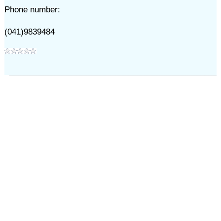
Phone number:
(041)9839484