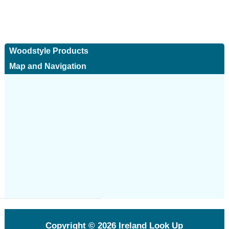
Woodstyle Products
Map and Navigation
Copyright © 2026
Ireland Look Up