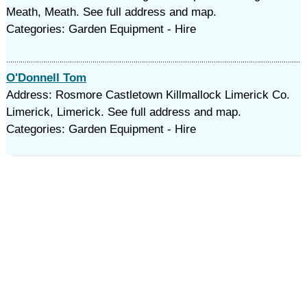
Meath, Meath. See full address and map.
Categories: Garden Equipment - Hire
O'Donnell Tom
Address: Rosmore Castletown Killmallock Limerick Co.
Limerick, Limerick. See full address and map.
Categories: Garden Equipment - Hire