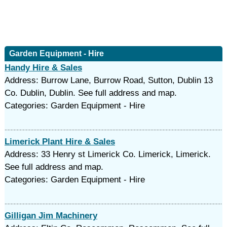
Garden Equipment - Hire
Handy Hire & Sales
Address: Burrow Lane, Burrow Road, Sutton, Dublin 13
Co. Dublin, Dublin. See full address and map.
Categories: Garden Equipment - Hire
Limerick Plant Hire & Sales
Address: 33 Henry st Limerick Co. Limerick, Limerick.
See full address and map.
Categories: Garden Equipment - Hire
Gilligan Jim Machinery