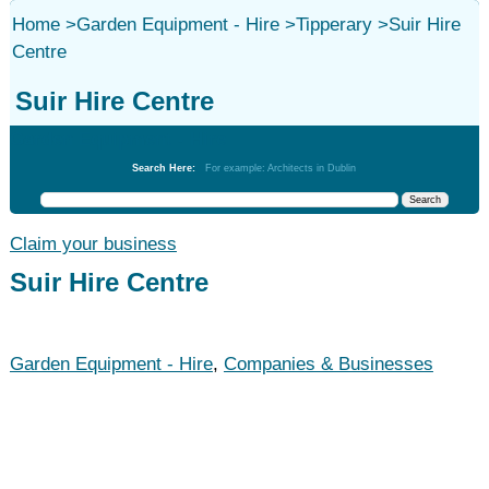
Home
>
Garden Equipment - Hire
>
Tipperary
>
Suir Hire
Centre
Suir Hire Centre
Garden Equipment - Hire
Search Here:
For example: Architects in Dublin
Claim your business
Suir Hire Centre
Garden Equipment - Hire
,
Companies & Businesses