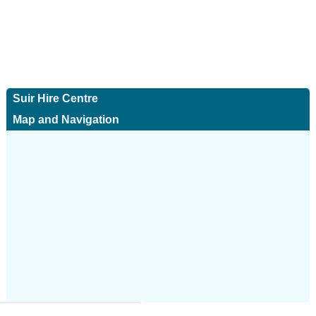
Suir Hire Centre
Map and Navigation