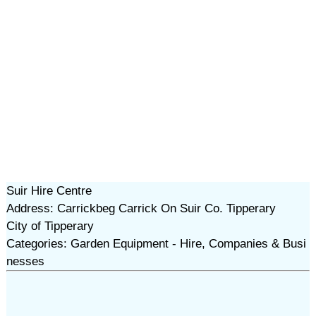
Suir Hire Centre
Address: Carrickbeg Carrick On Suir Co. Tipperary
City of Tipperary
Categories: Garden Equipment - Hire, Companies & Busi
nesses