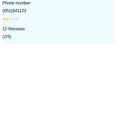
Phone number:
(051)641123
12
Reviews
(
2
/
5
)