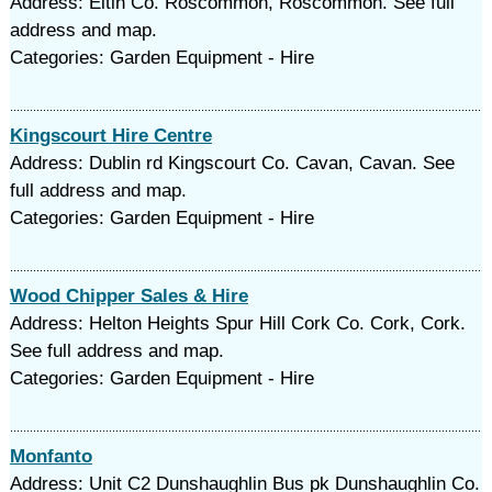
Address: Eltin Co. Roscommon, Roscommon. See full
address and map.
Categories: Garden Equipment - Hire
Kingscourt Hire Centre
Address: Dublin rd Kingscourt Co. Cavan, Cavan. See
full address and map.
Categories: Garden Equipment - Hire
Wood Chipper Sales & Hire
Address: Helton Heights Spur Hill Cork Co. Cork, Cork.
See full address and map.
Categories: Garden Equipment - Hire
Monfanto
Address: Unit C2 Dunshaughlin Bus pk Dunshaughlin Co.