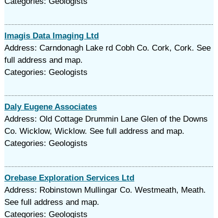
Categories: Geologists
Imagis Data Imaging Ltd
Address: Carndonagh Lake rd Cobh Co. Cork, Cork. See
full address and map.
Categories: Geologists
Daly Eugene Associates
Address: Old Cottage Drummin Lane Glen of the Downs
Co. Wicklow, Wicklow. See full address and map.
Categories: Geologists
Orebase Exploration Services Ltd
Address: Robinstown Mullingar Co. Westmeath, Meath.
See full address and map.
Categories: Geologists