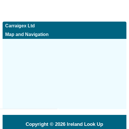
Carraigex Ltd
Map and Navigation
Copyright © 2026
Ireland Look Up