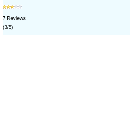
7
Reviews
(
3
/
5
)