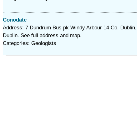
Conodate
Address: 7 Dundrum Bus pk Windy Arbour 14 Co. Dublin,
Dublin. See full address and map.
Categories: Geologists