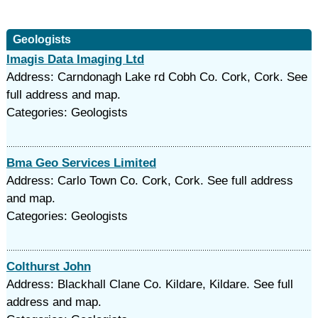
Geologists
Imagis Data Imaging Ltd
Address: Carndonagh Lake rd Cobh Co. Cork, Cork. See
full address and map.
Categories: Geologists
Bma Geo Services Limited
Address: Carlo Town Co. Cork, Cork. See full address
and map.
Categories: Geologists
Colthurst John
Address: Blackhall Clane Co. Kildare, Kildare. See full
address and map.