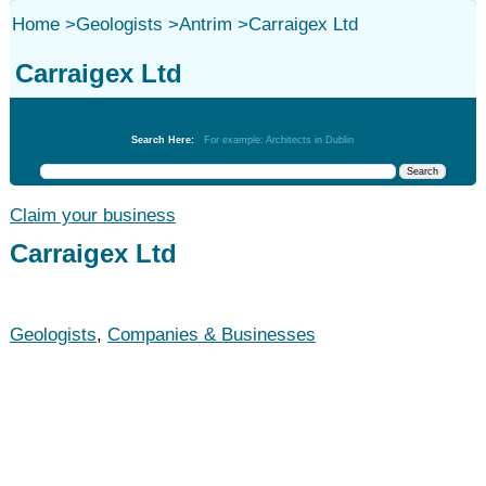
Home
>
Geologists
>
Antrim
>
Carraigex Ltd
Carraigex Ltd
Geologists
Search Here:
For example: Architects in Dublin
Claim your business
Carraigex Ltd
Geologists
,
Companies & Businesses