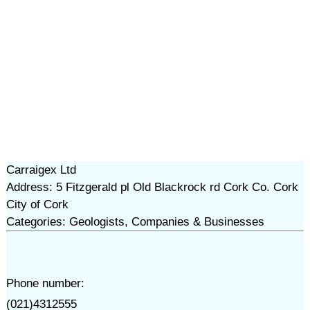
Carraigex Ltd
Address: 5 Fitzgerald pl Old Blackrock rd Cork Co. Cork
City of Cork
Categories: Geologists, Companies & Businesses
Phone number:
(021)4312555