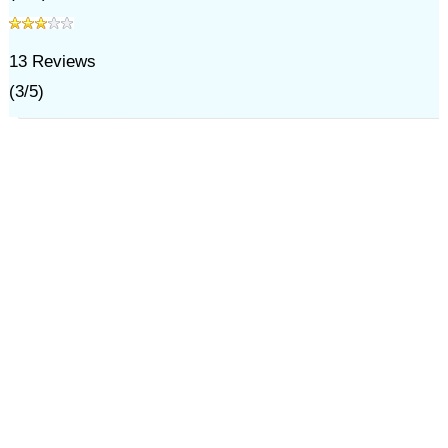
13
Reviews
(
3
/
5
)