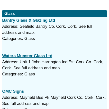
Glass
Bantry Glass & Glazing Ltd
Address: Seafield Bantry Co. Cork, Cork. See full
address and map.
Categories: Glass
Waters Munster Glass Ltd
Address: Unit 1 John Harrington Ind Est Cork Co. Cork,
Cork. See full address and map.
Categories: Glass
OMC Signs
Address: Mayfield Bus Pk Mayfield Cork Co. Cork, Cork.
See full address and map.