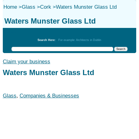
Home
>
Glass
>
Cork
>
Waters Munster Glass Ltd
Waters Munster Glass Ltd
Glass
Search Here:
For example: Architects in Dublin
Claim your business
Waters Munster Glass Ltd
Glass
,
Companies & Businesses