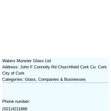
Waters Munster Glass Ltd
Address: John F Connolly Rd Churchfield Cork Co. Cork
City of Cork
Categories: Glass, Companies & Businesses
Phone number:
(021)4211666