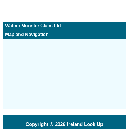
Waters Munster Glass Ltd
Map and Navigation
Copyright © 2026
Ireland Look Up