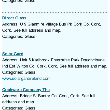
Categories: Glass
Direct Glass
Address: U 9 Glanmire Village Bus Pk Cork Co. Cork,
Cork. See full address and map.
Categories: Glass
Solar Gard
Address: Unit 5 Karlbrook Enterprise Park Doughcloyne
Ind Est Wilton Co. Cork, Cork. See full address and map.
Categories: Glass
www.solargardireland.com
Cookware Company The
Address: Bridge St Bantry Co. Cork, Cork. See full
address and map.
Categories: Glass