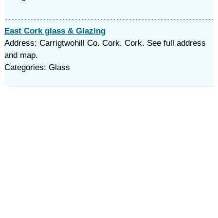
East Cork glass & Glazing
Address: Carrigtwohill Co. Cork, Cork. See full address
and map.
Categories: Glass