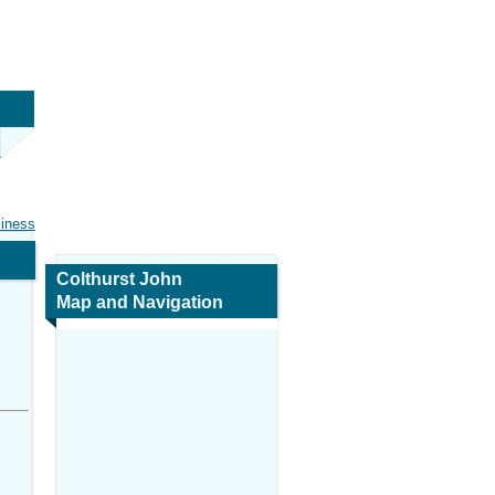
siness
Colthurst John
Map and Navigation