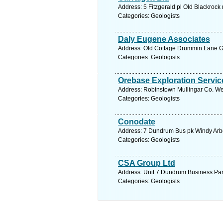
Address: 5 Fitzgerald pl Old Blackrock
Categories: Geologists
Daly Eugene Associates
Address: Old Cottage Drummin Lane Gl
Categories: Geologists
Orebase Exploration Servic
Address: Robinstown Mullingar Co. We
Categories: Geologists
Conodate
Address: 7 Dundrum Bus pk Windy Arbou
Categories: Geologists
CSA Group Ltd
Address: Unit 7 Dundrum Business Park
Categories: Geologists