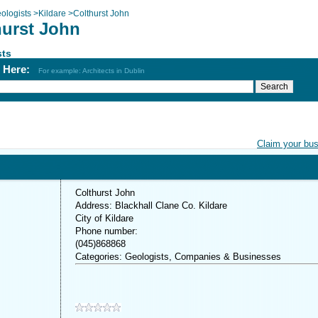
ologists
>
Kildare
>
Colthurst John
hurst John
sts
h Here:
For example: Architects in Dublin
Claim your bu
Colthurst John
Address: Blackhall Clane Co. Kildare
City of Kildare
Phone number:
(045)868868
Categories: Geologists, Companies & Businesses