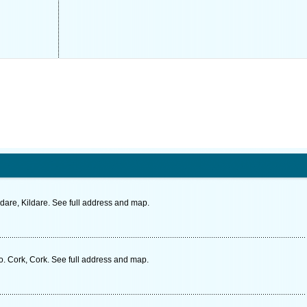
are, Kildare. See full address and map.
 Cork, Cork. See full address and map.