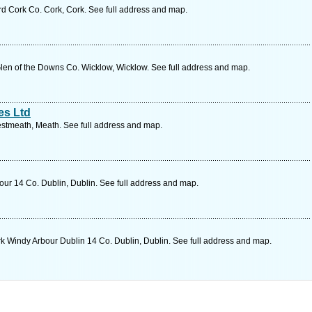
 rd Cork Co. Cork, Cork. See full address and map.
en of the Downs Co. Wicklow, Wicklow. See full address and map.
es Ltd
stmeath, Meath. See full address and map.
r 14 Co. Dublin, Dublin. See full address and map.
 Windy Arbour Dublin 14 Co. Dublin, Dublin. See full address and map.