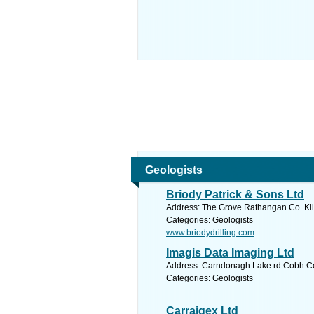
Geologists
Briody Patrick & Sons Ltd
Address: The Grove Rathangan Co. Kild
Categories: Geologists
www.briodydrilling.com
Imagis Data Imaging Ltd
Address: Carndonagh Lake rd Cobh Co.
Categories: Geologists
Carraigex Ltd