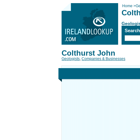
Home
>
Ge
Colt
Geologi
Searc
Colthurst John
Geologists
,
Companies & Businesses