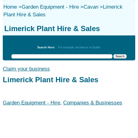
Home
>
Garden Equipment - Hire
>
Cavan
>
Limerick
Plant Hire & Sales
Limerick Plant Hire & Sales
Garden Equipment - Hire
Search Here:
For example: Architects in Dublin
Claim your business
Limerick Plant Hire & Sales
Garden Equipment - Hire
,
Companies & Businesses