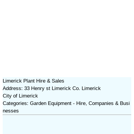
Limerick Plant Hire & Sales
Address: 33 Henry st Limerick Co. Limerick
City of Limerick
Categories: Garden Equipment - Hire, Companies & Busi
nesses