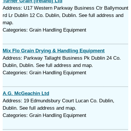
Turner Grain (Ireland) Ltd
Address: U17 Western Parkway Business Ctr Ballymount
rd Lr Dublin 12 Co. Dublin, Dublin. See full address and
map.
Categories: Grain Handling Equipment
Mix Flo Grain Drying & Handling Equipment
Address: Parkway Tallaght Business Pk Dublin 24 Co.
Dublin, Dublin. See full address and map.
Categories: Grain Handling Equipment
A.G. McGeachin Ltd
Address: 19 Edmundsbury Court Lucan Co. Dublin,
Dublin. See full address and map.
Categories: Grain Handling Equipment