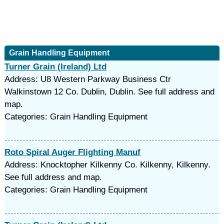
Grain Handling Equipment
Turner Grain (Ireland) Ltd
Address: U8 Western Parkway Business Ctr
Walkinstown 12 Co. Dublin, Dublin. See full address and
map.
Categories: Grain Handling Equipment
Roto Spiral Auger Flighting Manuf
Address: Knocktopher Kilkenny Co. Kilkenny, Kilkenny.
See full address and map.
Categories: Grain Handling Equipment