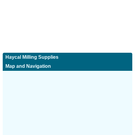
Haycal Milling Supplies
Map and Navigation