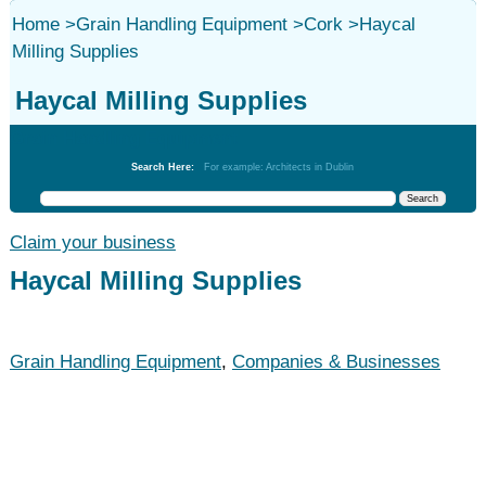
Home
>
Grain Handling Equipment
>
Cork
>
Haycal
Milling Supplies
Haycal Milling Supplies
Grain Handling Equipment
Search Here:
For example: Architects in Dublin
Claim your business
Haycal Milling Supplies
Grain Handling Equipment
,
Companies & Businesses