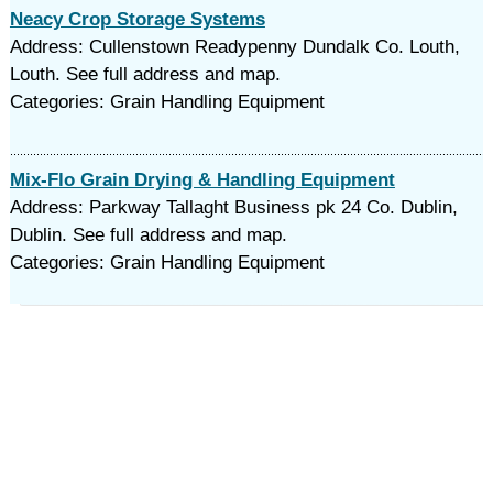
Neacy Crop Storage Systems
Address: Cullenstown Readypenny Dundalk Co. Louth,
Louth. See full address and map.
Categories: Grain Handling Equipment
Mix-Flo Grain Drying & Handling Equipment
Address: Parkway Tallaght Business pk 24 Co. Dublin,
Dublin. See full address and map.
Categories: Grain Handling Equipment