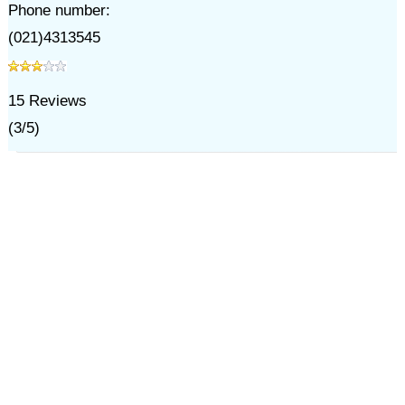
Phone number:
(021)4313545
15
Reviews
(
3
/
5
)