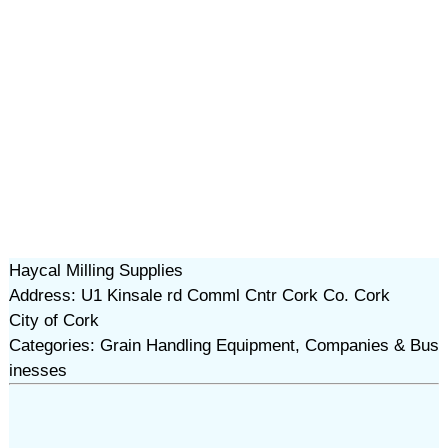
Haycal Milling Supplies
Address: U1 Kinsale rd Comml Cntr Cork Co. Cork
City of Cork
Categories: Grain Handling Equipment, Companies & Bus
inesses