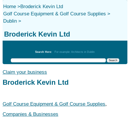
Home
>
Broderick Kevin Ltd
Golf Course Equipment & Golf Course Supplies
>
Dublin
>
Broderick Kevin Ltd
Golf Course Equipment & Golf Course Supplies
Search Here:
For example: Architects in Dublin
Claim your business
Broderick Kevin Ltd
Golf Course Equipment & Golf Course Supplies
,
Companies & Businesses