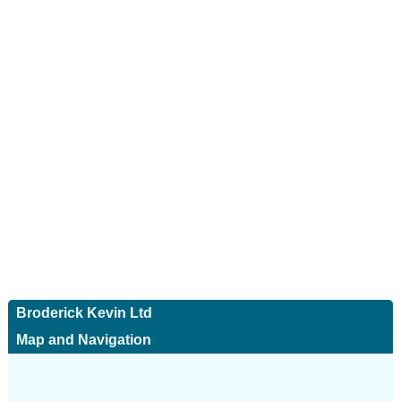
Broderick Kevin Ltd
Map and Navigation