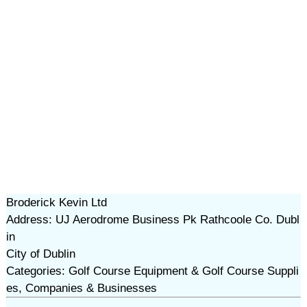
Broderick Kevin Ltd
Address: UJ Aerodrome Business Pk Rathcoole Co. Dubl
in
City of Dublin
Categories: Golf Course Equipment & Golf Course Suppli
es, Companies & Businesses