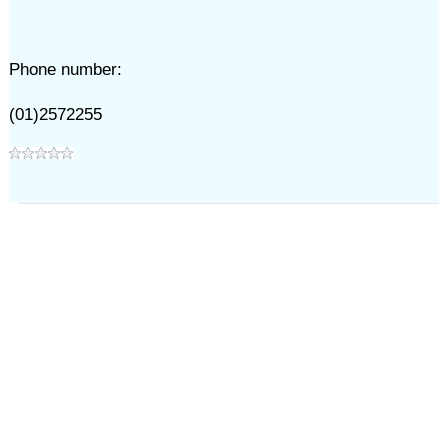
Phone number:
(01)2572255