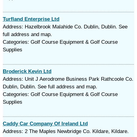
Turfland Enterprise Ltd
Address: Hazelbrook Malahide Co. Dublin, Dublin. See
full address and map.
Categories: Golf Course Equipment & Golf Course
Supplies
Broderick Kevin Ltd
Address: Unit J Aerodrome Business Park Rathcoole Co.
Dublin, Dublin. See full address and map.
Categories: Golf Course Equipment & Golf Course
Supplies
Caddy Car Company Of Ireland Ltd
Address: 2 The Maples Newbridge Co. Kildare, Kildare.