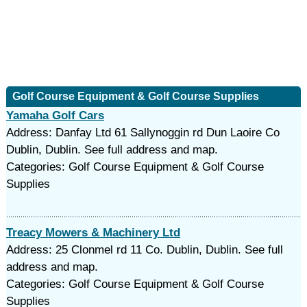
Golf Course Equipment & Golf Course Supplies
Yamaha Golf Cars
Address: Danfay Ltd 61 Sallynoggin rd Dun Laoire Co
Dublin, Dublin. See full address and map.
Categories: Golf Course Equipment & Golf Course
Supplies
Treacy Mowers & Machinery Ltd
Address: 25 Clonmel rd 11 Co. Dublin, Dublin. See full
address and map.
Categories: Golf Course Equipment & Golf Course
Supplies