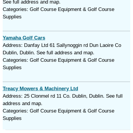
See full address and map.
Categories: Golf Course Equipment & Golf Course
Supplies
Yamaha Golf Cars
Address: Danfay Ltd 61 Sallynoggin rd Dun Laoire Co
Dublin, Dublin. See full address and map.
Categories: Golf Course Equipment & Golf Course
Supplies
Treacy Mowers & Machinery Ltd
Address: 25 Clonmel rd 11 Co. Dublin, Dublin. See full
address and map.
Categories: Golf Course Equipment & Golf Course
Supplies