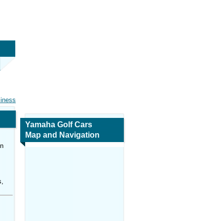
siness
Yamaha Golf Cars
Map and Navigation
in
s,