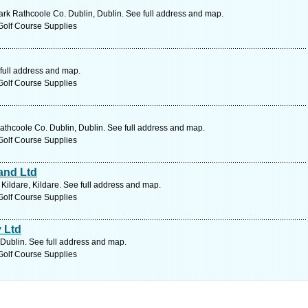
rk Rathcoole Co. Dublin, Dublin. See full address and map.
Golf Course Supplies
 full address and map.
Golf Course Supplies
thcoole Co. Dublin, Dublin. See full address and map.
Golf Course Supplies
and Ltd
ildare, Kildare. See full address and map.
Golf Course Supplies
 Ltd
 Dublin. See full address and map.
Golf Course Supplies