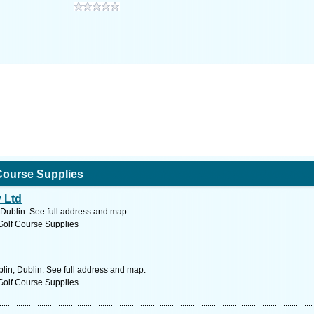
Course Supplies
 Ltd
 Dublin. See full address and map.
Golf Course Supplies
in, Dublin. See full address and map.
Golf Course Supplies