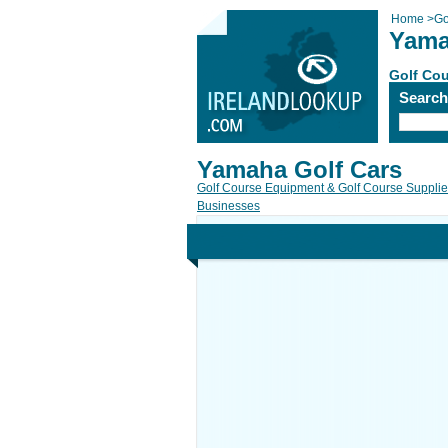
Home
>
Go
Yama
Golf Cou
Searc
Yamaha Golf Cars
Golf Course Equipment & Golf Course Suppli
Businesses