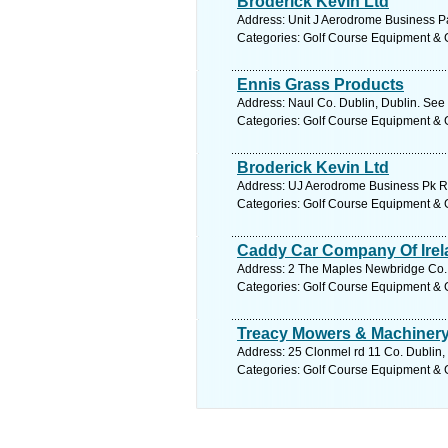
Broderick Kevin Ltd
Address: Unit J Aerodrome Business Pa
Categories: Golf Course Equipment & 
Ennis Grass Products
Address: Naul Co. Dublin, Dublin. See
Categories: Golf Course Equipment & 
Broderick Kevin Ltd
Address: UJ Aerodrome Business Pk Ra
Categories: Golf Course Equipment & 
Caddy Car Company Of Irel
Address: 2 The Maples Newbridge Co. K
Categories: Golf Course Equipment & 
Treacy Mowers & Machinery
Address: 25 Clonmel rd 11 Co. Dublin,
Categories: Golf Course Equipment & 