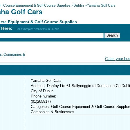
lf Course Equipment & Golf Course Supplies
>
Dublin
>
Yamaha Golf Cars
ha Golf Cars
rse Equipment & Golf Course Supplies
h Here:
For example: Architects in Dublin
es
,
Companies &
Claim your bu
Yamaha Golf Cars
Address: Danfay Ltd 61 Sallynoggin rd Dun Laoire Co Dubl
City of Dublin
Phone number:
(01)2859177
Categories: Golf Course Equipment & Golf Course Supplie
Companies & Businesses