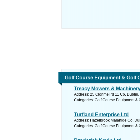
Golf Course Equipment & Golf 
Treacy Mowers & Machinery
Address: 25 Clonmel rd 11 Co. Dublin,
Categories: Golf Course Equipment & 
Turfland Enterprise Ltd
Address: Hazelbrook Malahide Co. Dubl
Categories: Golf Course Equipment & 