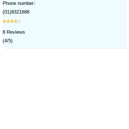
Phone number:
(01)8321688
8
Reviews
(
4
/
5
)