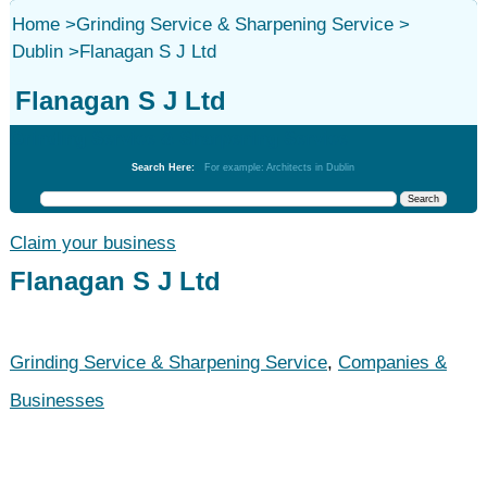
Home
>
Grinding Service & Sharpening Service
>
Dublin
>
Flanagan S J Ltd
Flanagan S J Ltd
Grinding Service & Sharpening Service
Search Here:
For example: Architects in Dublin
Claim your business
Flanagan S J Ltd
Grinding Service & Sharpening Service
,
Companies &
Businesses