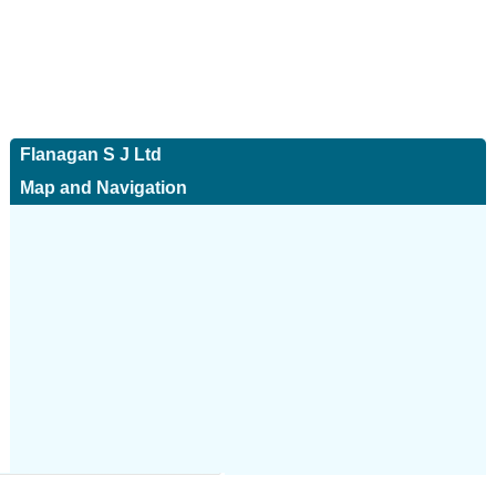
Flanagan S J Ltd
Map and Navigation