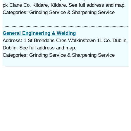
pk Clane Co. Kildare, Kildare. See full address and map.
Categories: Grinding Service & Sharpening Service
General Engineering & Welding
Address: 1 St Brendans Cres Walkinstown 11 Co. Dublin,
Dublin. See full address and map.
Categories: Grinding Service & Sharpening Service