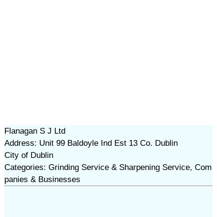
Flanagan S J Ltd
Address: Unit 99 Baldoyle Ind Est 13 Co. Dublin
City of Dublin
Categories: Grinding Service & Sharpening Service, Com
panies & Businesses