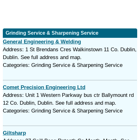
Grinding Service & Sharpening Service
General Engineering & Welding
Address: 1 St Brendans Cres Walkinstown 11 Co. Dublin,
Dublin. See full address and map.
Categories: Grinding Service & Sharpening Service
Comet Precision Engineering Ltd
Address: Unit 1 Western Parkway bus ctr Ballymount rd
12 Co. Dublin, Dublin. See full address and map.
Categories: Grinding Service & Sharpening Service
Giltsharp