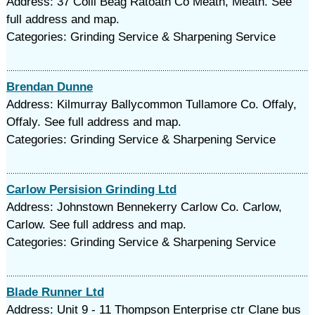
Address: 37 Coill Beag Ratoath Co Meath, Meath. See
full address and map.
Categories: Grinding Service & Sharpening Service
Brendan Dunne
Address: Kilmurray Ballycommon Tullamore Co. Offaly,
Offaly. See full address and map.
Categories: Grinding Service & Sharpening Service
Carlow Persision Grinding Ltd
Address: Johnstown Bennekerry Carlow Co. Carlow,
Carlow. See full address and map.
Categories: Grinding Service & Sharpening Service
Blade Runner Ltd
Address: Unit 9 - 11 Thompson Enterprise ctr Clane bus