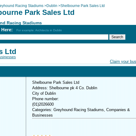
eyhound Racing Stadiums
>
Dublin
>
Shelbourne Park Sales Ltd
bourne Park Sales Ltd
nd Racing Stadiums
h Here:
For example: Architects in Dublin
s Ltd
usinesses
Claim your bu
Shelbourne Park Sales Ltd
Address: Shelbourne pk 4 Co. Dublin
City of Dublin
Phone number:
(01)2026600
Categories: Greyhound Racing Stadiums, Companies &
Businesses