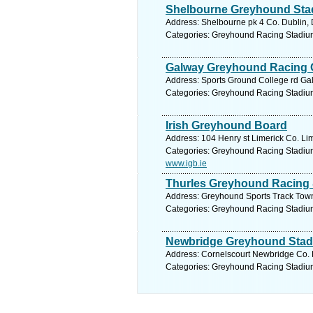
Shelbourne Greyhound Sta
Address: Shelbourne pk 4 Co. Dublin, 
Categories: Greyhound Racing Stadiu
Galway Greyhound Racing
Address: Sports Ground College rd Ga
Categories: Greyhound Racing Stadiu
Irish Greyhound Board
Address: 104 Henry st Limerick Co. Lim
Categories: Greyhound Racing Stadiu
www.igb.ie
Thurles Greyhound Racing 
Address: Greyhound Sports Track Town 
Categories: Greyhound Racing Stadiu
Newbridge Greyhound Sta
Address: Cornelscourt Newbridge Co. K
Categories: Greyhound Racing Stadiu