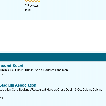
7
Reviews
(
5
/
5
)
eyhound Board
blin 4 Co. Dublin, Dublin. See full address and map.
ms
Stadium Association
ociation Corp Bookings/Restaurant Harolds Cross Dublin 6 Co. Dublin, Dublin.
ms