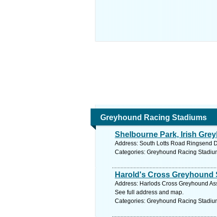
Greyhound Racing Stadiums
Shelbourne Park, Irish Gr
Address: South Lotts Road Ringsend Du
Categories: Greyhound Racing Stadiu
Harold's Cross Greyhound 
Address: Harlods Cross Greyhound Ass
See full address and map.
Categories: Greyhound Racing Stadiu