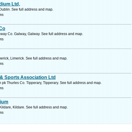
dium Ltd,
Dublin. See full address and map.
ms
 Co
lway Co. Galway, Galway. See full address and map.
ms
erick, Limerick. See full address and map.
ms
& Sports Association Ltd
pk Thurles Co. Tipperary, Tipperary. See full address and map.
ms
dium
ildare, Kildare. See full address and map.
ms