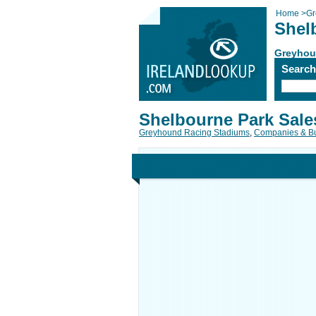
Home
>
Gr
Shel
Greyhou
Searc
Shelbourne Park Sale
Greyhound Racing Stadiums
,
Companies & B