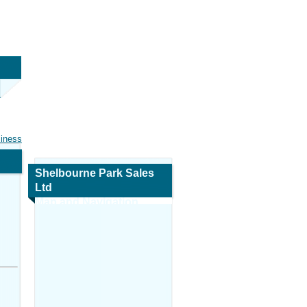
siness
Shelbourne Park Sales
Ltd
Map and Navigation