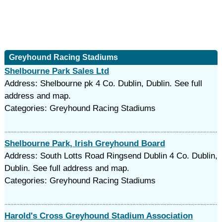
Greyhound Racing Stadiums
Shelbourne Park Sales Ltd
Address: Shelbourne pk 4 Co. Dublin, Dublin. See full
address and map.
Categories: Greyhound Racing Stadiums
Shelbourne Park, Irish Greyhound Board
Address: South Lotts Road Ringsend Dublin 4 Co. Dublin,
Dublin. See full address and map.
Categories: Greyhound Racing Stadiums
Harold's Cross Greyhound Stadium Association