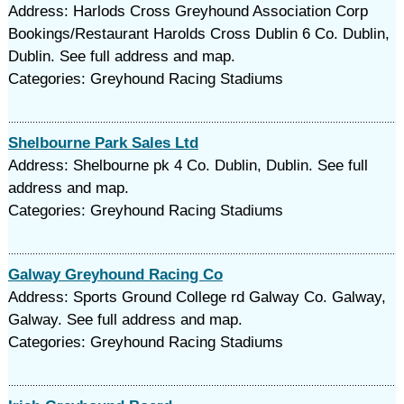
Address: Harlods Cross Greyhound Association Corp
Bookings/Restaurant Harolds Cross Dublin 6 Co. Dublin,
Dublin. See full address and map.
Categories: Greyhound Racing Stadiums
Shelbourne Park Sales Ltd
Address: Shelbourne pk 4 Co. Dublin, Dublin. See full
address and map.
Categories: Greyhound Racing Stadiums
Galway Greyhound Racing Co
Address: Sports Ground College rd Galway Co. Galway,
Galway. See full address and map.
Categories: Greyhound Racing Stadiums