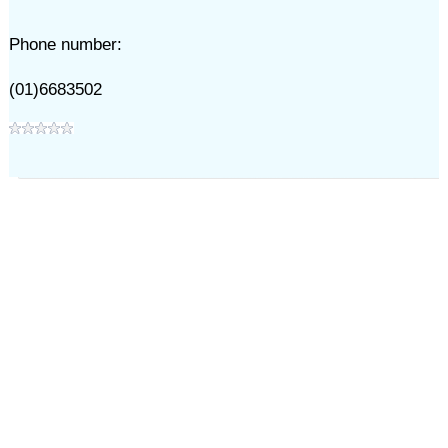
Phone number:
(01)6683502