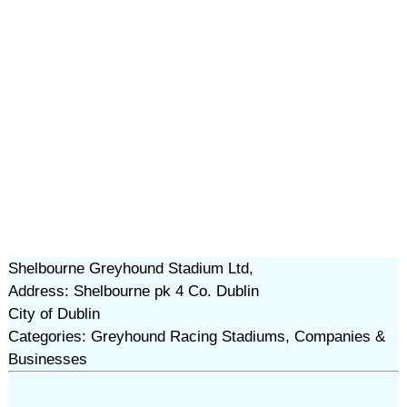
Shelbourne Greyhound Stadium Ltd,
Address: Shelbourne pk 4 Co. Dublin
City of Dublin
Categories: Greyhound Racing Stadiums, Companies &
Businesses