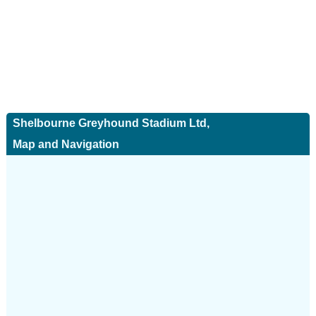
Shelbourne Greyhound Stadium Ltd,
Map and Navigation