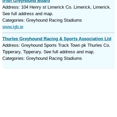
Irish Greyhound Board
Address: 104 Henry st Limerick Co. Limerick, Limerick.
See full address and map.
Categories: Greyhound Racing Stadiums
www.igb.ie
Thurles Greyhound Racing & Sports Association Ltd
Address: Greyhound Sports Track Town pk Thurles Co.
Tipperary, Tipperary. See full address and map.
Categories: Greyhound Racing Stadiums