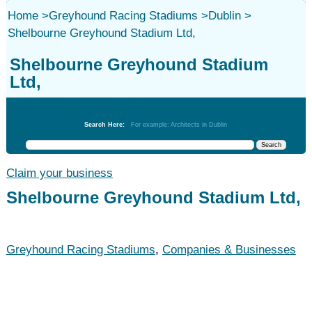
Home
>
Greyhound Racing Stadiums
>
Dublin
>
Shelbourne Greyhound Stadium Ltd,
Shelbourne Greyhound Stadium
Ltd,
Greyhound Racing Stadiums
Search Here:
For example: Architects in Dublin
Claim your business
Shelbourne Greyhound Stadium Ltd,
Greyhound Racing Stadiums
,
Companies & Businesses